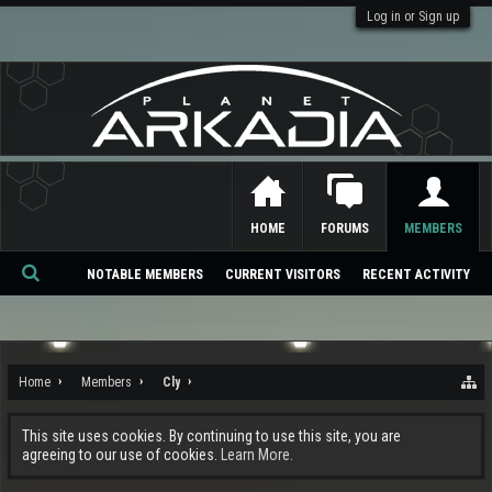
Log in or Sign up
HOME
FORUMS
MEMBERS
NOTABLE MEMBERS
CURRENT VISITORS
RECENT ACTIVITY
Se
ar
ch
Home
Members
Cly
This site uses cookies. By continuing to use this site, you are
agreeing to our use of cookies.
Learn More.