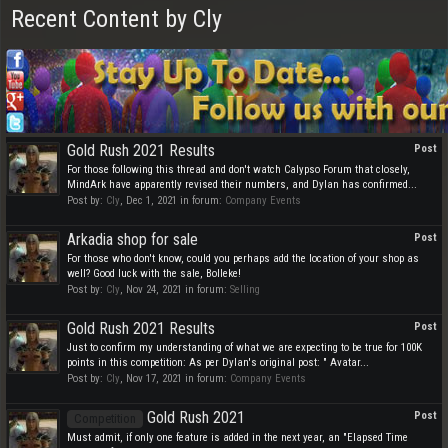
Recent Content by Cly
Gold Rush 2021 Results
Post
For those following this thread and don't watch Calypso Forum that closely,
MindArk have apparently revised their numbers, and Dylan has confirmed...
Post by:
Cly
,
Dec 1, 2021
in forum:
Company Events
Arkadia shop for sale
Post
For those who don't know, could you perhaps add the location of your shop as
well? Good luck with the sale, Bolleke!
Post by:
Cly
,
Nov 24, 2021
in forum:
Selling
Gold Rush 2021 Results
Post
Just to confirm my understanding of what we are expecting to be true for 100K
points in this competition: As per Dylan's original post: " Avatar...
Post by:
Cly
,
Nov 17, 2021
in forum:
Company Events
Gold Rush 2021
Post
Competition
Must admit, if only one feature is added in the next year, an "Elapsed Time