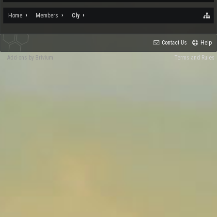
Home
Members
Cly
Contact Us
Help
Add-ons by Brivium
Terms and Rules