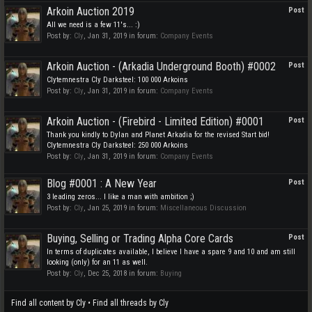
Arkoin Auction 2019
Post
All we need is a few 11's... :)
Post by:
Cly
,
Jan 31, 2019
in forum:
Company Events
Arkoin Auction - (Arkadia Underground Booth) #0002
Post
Clytemnestra Cly Darksteel: 100 000 Arkoins
Post by:
Cly
,
Jan 31, 2019
in forum:
Company Events
Arkoin Auction - (Firebird - Limited Edition) #0001
Post
Thank you kindly to Dylan and Planet Arkadia for the revised Start bid!
Clytemnestra Cly Darksteel: 250 000 Arkoins
Post by:
Cly
,
Jan 31, 2019
in forum:
Company Events
Blog #0001 : A New Year
Post
3 leading zeros... I like a man with ambition ;)
Post by:
Cly
,
Jan 25, 2019
in forum:
Miscellaneous Discussion
Buying, Selling or Trading Alpha Core Cards
Post
In terms of duplicates available, I believe I have a spare 9 and 10 and am still
looking (only) for an 11 as well.
Post by:
Cly
,
Dec 25, 2018
in forum:
Buying
Find all content by Cly
Find all threads by Cly