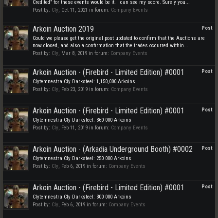
Credited" for these events would be it. I can see my score. Surely you...
Post by:
Cly
,
Oct 11, 2021
in forum:
Company Events
Arkoin Auction 2019
Post
Could we please get the original post updated to confirm that the Auctions are
now closed, and also a confirmation that the trades occurred within...
Post by:
Cly
,
Mar 8, 2019
in forum:
Company Events
Arkoin Auction - (Firebird - Limited Edition) #0001
Post
Clytemnestra Cly Darksteel: 1,150,000 Arkoins
Post by:
Cly
,
Feb 23, 2019
in forum:
Company Events
Arkoin Auction - (Firebird - Limited Edition) #0001
Post
Clytemnestra Cly Darksteel: 360 000 Arkoins
Post by:
Cly
,
Feb 11, 2019
in forum:
Company Events
Arkoin Auction - (Arkadia Underground Booth) #0002
Post
Clytemnestra Cly Darksteel: 250 000 Arkoins
Post by:
Cly
,
Feb 6, 2019
in forum:
Company Events
Arkoin Auction - (Firebird - Limited Edition) #0001
Post
Clytemnestra Cly Darksteel: 300 000 Arkoins
Post by:
Cly
,
Feb 6, 2019
in forum:
Company Events