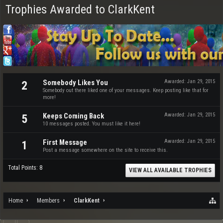
Trophies Awarded to ClarkKent
Somebody Likes You
Awarded:
Jan 29, 2015
2
Somebody out there liked one of your messages. Keep posting like that for
more!
Keeps Coming Back
Awarded:
Jan 29, 2015
5
10 messages posted. You must like it here!
First Message
Awarded:
Jan 29, 2015
1
Post a message somewhere on the site to receive this.
Total Points: 8
VIEW ALL AVAILABLE TROPHIES
Home
Members
ClarkKent