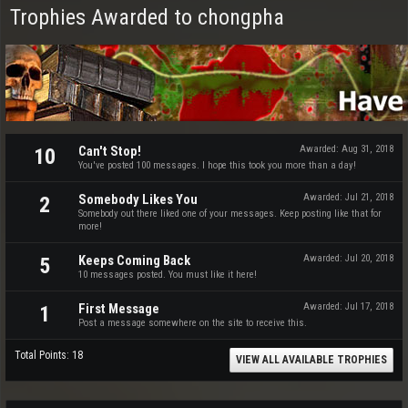
Trophies Awarded to chongpha
Can't Stop!
Awarded:
Aug 31, 2018
10
You've posted 100 messages. I hope this took you more than a day!
Somebody Likes You
Awarded:
Jul 21, 2018
2
Somebody out there liked one of your messages. Keep posting like that for
more!
Keeps Coming Back
Awarded:
Jul 20, 2018
5
10 messages posted. You must like it here!
First Message
Awarded:
Jul 17, 2018
1
Post a message somewhere on the site to receive this.
Total Points: 18
VIEW ALL AVAILABLE TROPHIES