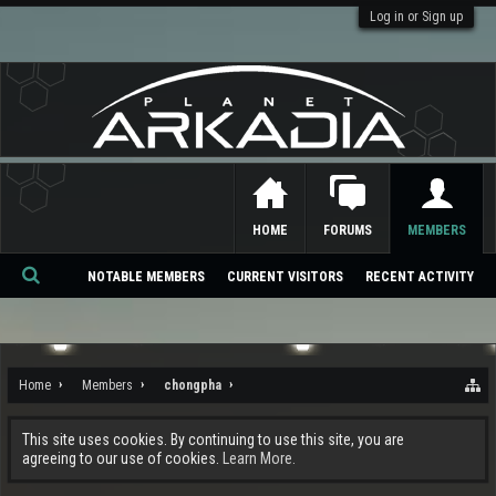
Log in or Sign up
HOME
FORUMS
MEMBERS
NOTABLE MEMBERS
CURRENT VISITORS
RECENT ACTIVITY
Se
ar
ch
Home
Members
chongpha
This site uses cookies. By continuing to use this site, you are
agreeing to our use of cookies.
Learn More.