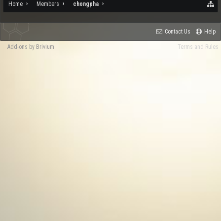
Home
Members
chongpha
Contact Us
Help
Add-ons by Brivium
Terms and Rules