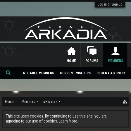
Log in or Sign up
HOME
FORUMS
MEMBERS
NOTABLE MEMBERS
CURRENT VISITORS
RECENT ACTIVITY
Se
ar
ch
Home
Members
cHipster
This site uses cookies. By continuing to use this site, you are
agreeing to our use of cookies.
Learn More.