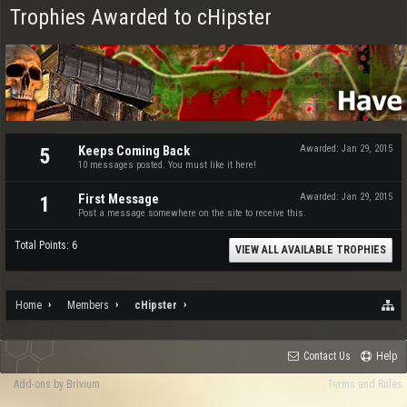
Trophies Awarded to cHipster
Keeps Coming Back
Awarded:
Jan 29, 2015
5
10 messages posted. You must like it here!
First Message
Awarded:
Jan 29, 2015
1
Post a message somewhere on the site to receive this.
Total Points: 6
VIEW ALL AVAILABLE TROPHIES
Home
Members
cHipster
Contact Us
Help
Add-ons by Brivium
Terms and Rules