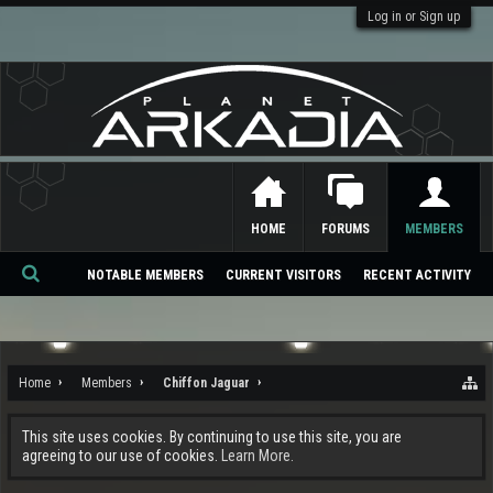
Log in or Sign up
HOME
FORUMS
MEMBERS
NOTABLE MEMBERS
CURRENT VISITORS
RECENT ACTIVITY
Se
ar
ch
Home
Members
Chiffon Jaguar
This site uses cookies. By continuing to use this site, you are
agreeing to our use of cookies.
Learn More.