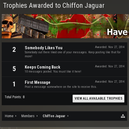
Trophies Awarded to Chiffon Jaguar
Somebody Likes You
Awarded:
Nov 27, 2014
2
Somebody out there liked one of your messages. Keep posting like that for
more!
Keeps Coming Back
Awarded:
Nov 27, 2014
5
10 messages posted. You must like it here!
First Message
Awarded:
Nov 27, 2014
1
Post a message somewhere on the site to receive this.
Total Points: 8
VIEW ALL AVAILABLE TROPHIES
Home
Members
Chiffon Jaguar