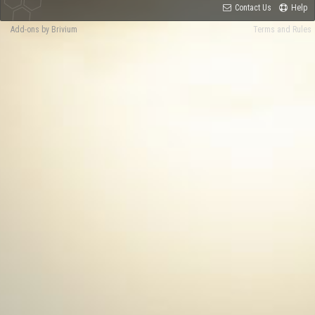
Contact Us
Help
Add-ons by Brivium
Terms and Rules