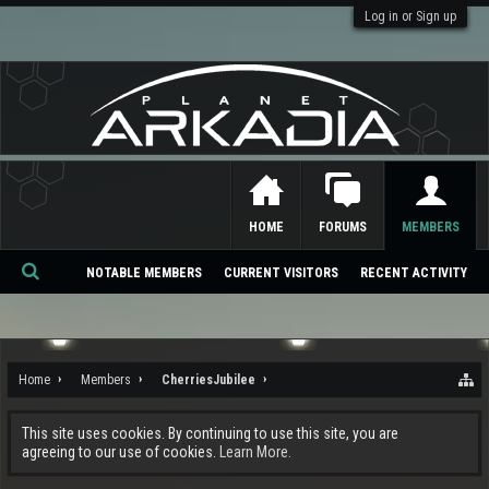
Log in or Sign up
HOME
FORUMS
MEMBERS
NOTABLE MEMBERS
CURRENT VISITORS
RECENT ACTIVITY
Se
ar
ch
Home
Members
CherriesJubilee
This site uses cookies. By continuing to use this site, you are
agreeing to our use of cookies.
Learn More.