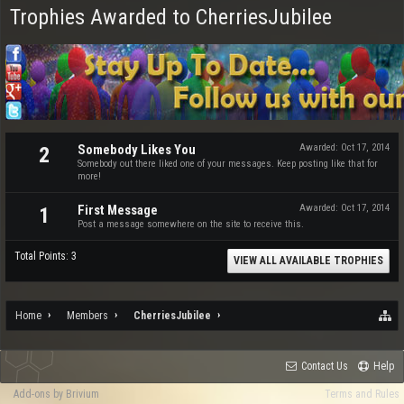
Trophies Awarded to CherriesJubilee
Somebody Likes You
Awarded:
Oct 17, 2014
2
Somebody out there liked one of your messages. Keep posting like that for
more!
First Message
Awarded:
Oct 17, 2014
1
Post a message somewhere on the site to receive this.
Total Points: 3
VIEW ALL AVAILABLE TROPHIES
Home
Members
CherriesJubilee
Contact Us
Help
Add-ons by Brivium
Terms and Rules