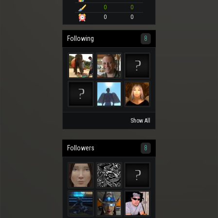
0
0
0
0
Following
8
Show All
Followers
8