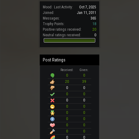
Mood:
Last Activity:
Oct 7, 2025
Joined:
Jan 11, 2011
Messages:
365
Trophy Points:
18
Positive ratings received:
20
Neutral ratings received:
0
Post Ratings
Received:
Given:
0
0
20
39
0
0
0
0
0
0
0
0
0
0
0
0
0
0
0
0
0
0