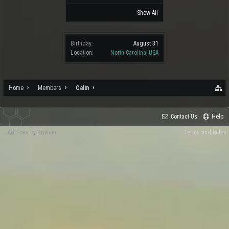
Show All
Birthday:
August 31
Location:
North Carolina, USA
Home
Members
Calin
Contact Us
Help
Add-ons by Brivium
Terms and Rules