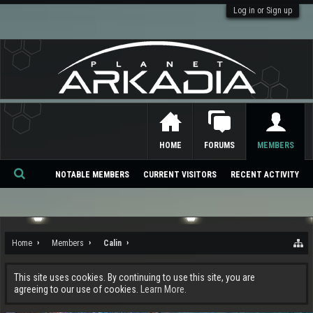
Log in or Sign up
HOME
FORUMS
MEMBERS
NOTABLE MEMBERS
CURRENT VISITORS
RECENT ACTIVITY
Se
ar
ch
Home
Members
Calin
This site uses cookies. By continuing to use this site, you are
agreeing to our use of cookies.
Learn More.