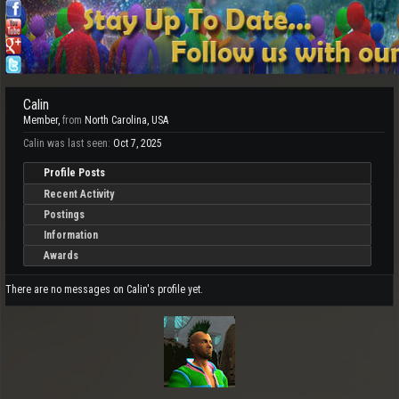
Calin
Member
,
from
North Carolina, USA
Calin was last seen:
Oct 7, 2025
Profile Posts
Recent Activity
Postings
Information
Awards
There are no messages on Calin's profile yet.