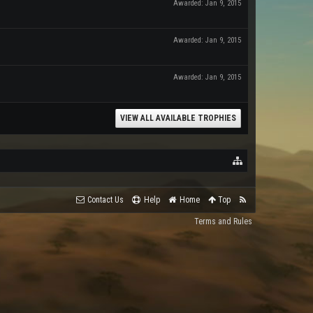
Awarded:
Jan 9, 2015
Awarded:
Jan 9, 2015
Awarded:
Jan 9, 2015
VIEW ALL AVAILABLE TROPHIES
Contact Us
Help
Home
Top
Terms and Rules