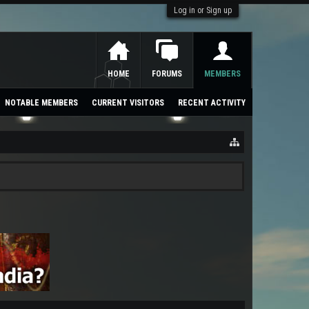
Log in or Sign up
HOME
FORUMS
MEMBERS
NOTABLE MEMBERS
CURRENT VISITORS
RECENT ACTIVITY