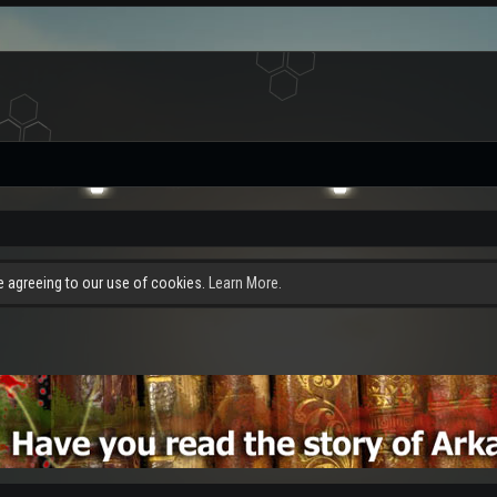
re agreeing to our use of cookies.
Learn More.