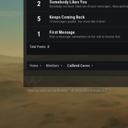
Somebody Likes You
2
Somebody out there liked one of your messages. Keep posting 
Keeps Coming Back
5
10 messages posted. You must like it here!
First Message
1
Post a message somewhere on the site to receive this.
Total Points: 8
Home
Members
Caillend Ceres
XenForo
Add-ons by Brivium
™ © 2012-2026 Brivium LLC.