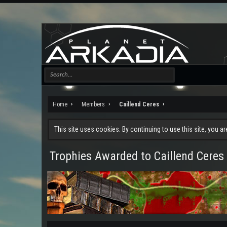
Home
Members
Caillend Ceres
This site uses cookies. By continuing to use this site, you a
Trophies Awarded to Caillend Ceres