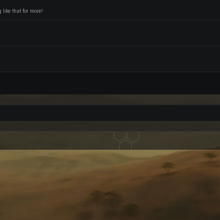
like that for more!