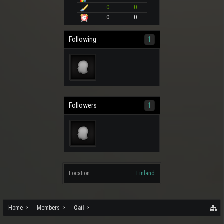
0
0
0
0
Following
1
Followers
1
Location:
Finland
Home
Members
Cail