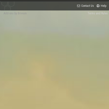
Contact Us
Help
Add-ons by Brivium
Terms and Rules