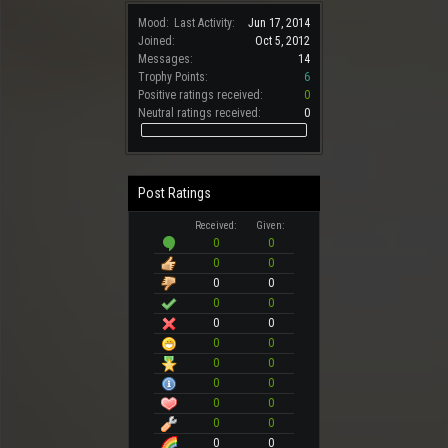
Mood:
Last Activity:
Jun 17, 2014
Joined:
Oct 5, 2012
Messages:
14
Trophy Points:
6
Positive ratings received:
0
Neutral ratings received:
0
Post Ratings
Received:
Given:
0
0
0
0
0
0
0
0
0
0
0
0
0
0
0
0
0
0
0
0
0
0