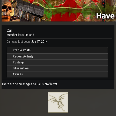
Cail
Member
,
from
Finland
Cail was last seen:
Jun 17, 2014
Profile Posts
Recent Activity
Postings
Information
Awards
There are no messages on Cail's profile yet.