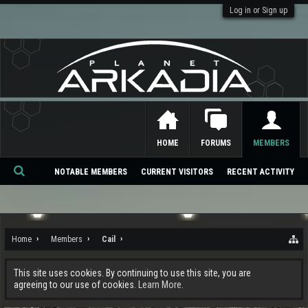
Log in or Sign up
HOME
FORUMS
MEMBERS
NOTABLE MEMBERS
CURRENT VISITORS
RECENT ACTIVITY
Se
ar
ch
Home
Members
Cail
This site uses cookies. By continuing to use this site, you are
agreeing to our use of cookies.
Learn More.