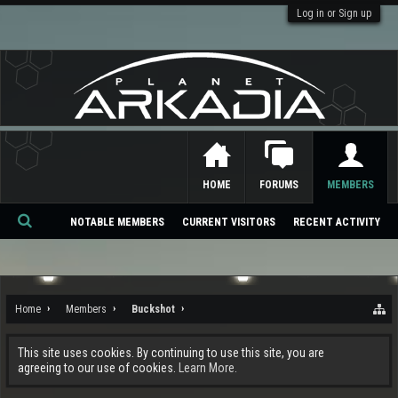
Log in or Sign up
HOME
FORUMS
MEMBERS
NOTABLE MEMBERS
CURRENT VISITORS
RECENT ACTIVITY
Se
ar
ch
Home
Members
Buckshot
This site uses cookies. By continuing to use this site, you are
agreeing to our use of cookies.
Learn More.