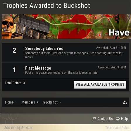
Trophies Awarded to Buckshot
Somebody Likes You
Awarded:
Aug 31, 2021
2
Somebody out there liked one of your messages. Keep posting like that for
more!
First Message
Awarded:
Aug 3, 2021
1
Post a message somewhere on the site to receive this.
Total Points: 3
VIEW ALL AVAILABLE TROPHIES
Home
Members
Buckshot
Contact Us
Help
Add-ons by Brivium
Terms and Rules