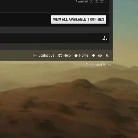
Awarded:
Oct 23, 2015
VIEW ALL AVAILABLE TROPHIES
Contact Us
Help
Home
Top
Terms and Rules