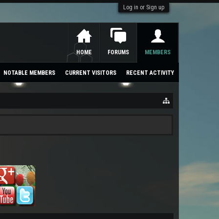
Log in or Sign up
HOME
FORUMS
MEMBERS
NOTABLE MEMBERS
CURRENT VISITORS
RECENT ACTIVITY