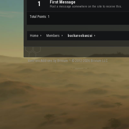
First Message
1
Post a message somewhere on the site to receive this.
Total Points: 1
Home
Members
buckaroobanzai
XenForo
Add-ons by Brivium
™ © 2012-2026 Brivium LLC.