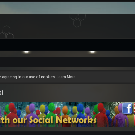
re agreeing to our use of cookies.
Learn More.
ai