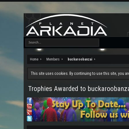
Home
Members
buckaroobanzai
This site uses cookies. By continuing to use this site, you a
Trophies Awarded to buckaroobanz