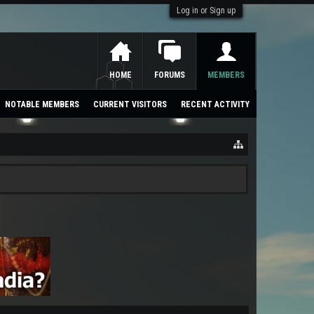
Log in or Sign up
HOME
FORUMS
MEMBERS
NOTABLE MEMBERS
CURRENT VISITORS
RECENT ACTIVITY