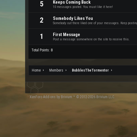
Keeps Coming Back
5
10 messages posted. You must like it here!
Somebody Likes You
2
Somebody out there liked one of your messages. Keep posting 
First Message
1
Post a message somewhere on the site to receive this.
Total Points: 8
Home
Members
BubblesTheTormentor
XenForo
Add-ons by Brivium
™ © 2012-2026 Brivium LLC.