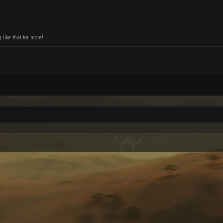
like that for more!