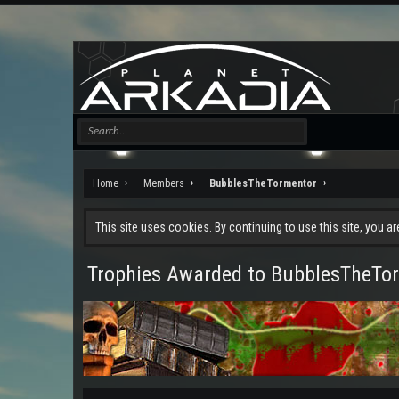
Home
Members
BubblesTheTormentor
This site uses cookies. By continuing to use this site, you a
Trophies Awarded to BubblesTheTo