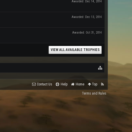
Awarded:
Dec 14, 2014
Awarded:
Dec 13, 2014
Awarded:
Oct 31, 2014
VIEW ALL AVAILABLE TROPHIES
Contact Us
Help
Home
Top
Terms and Rules