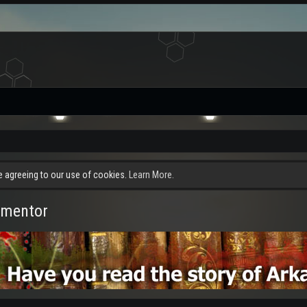
re agreeing to our use of cookies.
Learn More.
rmentor