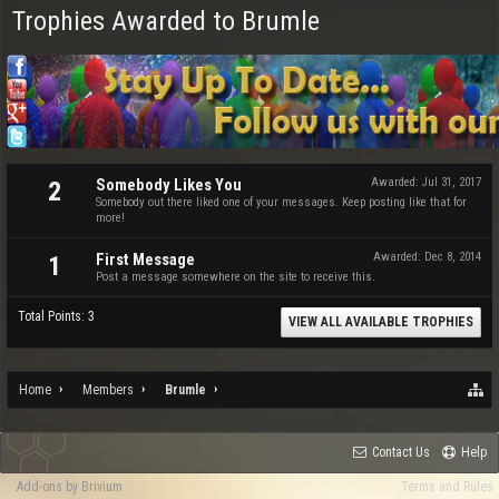
Trophies Awarded to Brumle
Somebody Likes You
Awarded:
Jul 31, 2017
2
Somebody out there liked one of your messages. Keep posting like that for
more!
First Message
Awarded:
Dec 8, 2014
1
Post a message somewhere on the site to receive this.
Total Points: 3
VIEW ALL AVAILABLE TROPHIES
Home
Members
Brumle
Contact Us
Help
Add-ons by Brivium
Terms and Rules