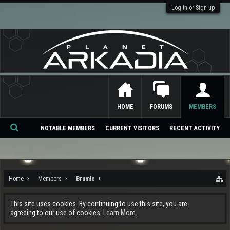
Log in or Sign up
HOME
FORUMS
MEMBERS
NOTABLE MEMBERS
CURRENT VISITORS
RECENT ACTIVITY
Se
ar
ch
Home
Members
Brumle
This site uses cookies. By continuing to use this site, you are
agreeing to our use of cookies.
Learn More.