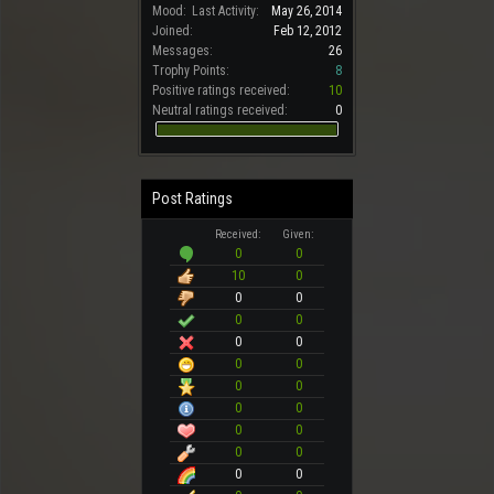
Mood:
Last Activity:
May 26, 2014
Joined:
Feb 12, 2012
Messages:
26
Trophy Points:
8
Positive ratings received:
10
Neutral ratings received:
0
Post Ratings
Received:
Given:
0
0
10
0
0
0
0
0
0
0
0
0
0
0
0
0
0
0
0
0
0
0