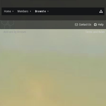
Home
Members
Brown1e
Contact Us
Help
Add-ons by Brivium
Terms and Rules