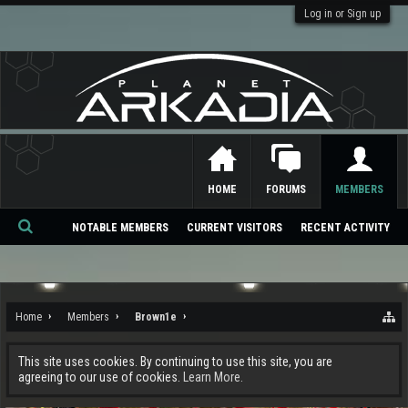
Log in or Sign up
HOME
FORUMS
MEMBERS
NOTABLE MEMBERS
CURRENT VISITORS
RECENT ACTIVITY
Se
ar
ch
Home
Members
Brown1e
This site uses cookies. By continuing to use this site, you are
agreeing to our use of cookies.
Learn More.