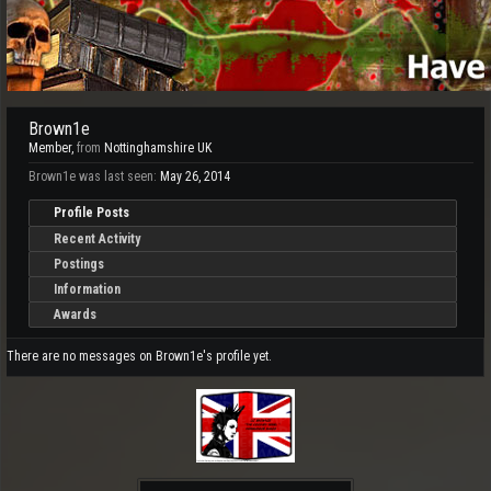
Brown1e
Member
,
from
Nottinghamshire UK
Brown1e was last seen:
May 26, 2014
Profile Posts
Recent Activity
Postings
Information
Awards
There are no messages on Brown1e's profile yet.