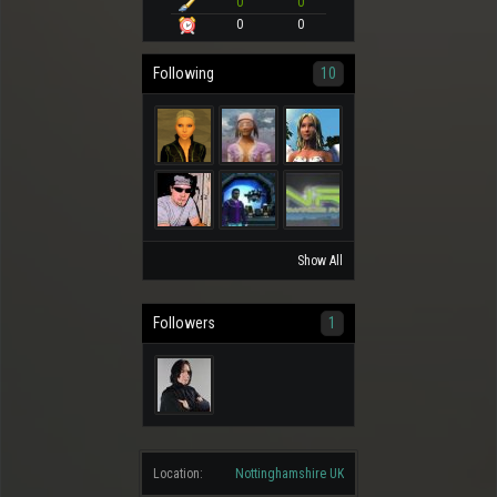
0
0
0
0
Following
10
Show All
Followers
1
Location:
Nottinghamshire UK