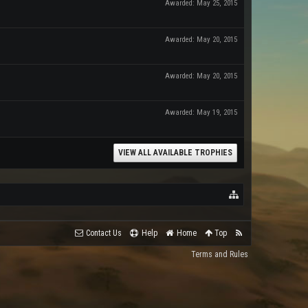
Awarded:
May 25, 2015
Awarded:
May 20, 2015
Awarded:
May 20, 2015
Awarded:
May 19, 2015
VIEW ALL AVAILABLE TROPHIES
Contact Us
Help
Home
Top
Terms and Rules