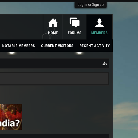
Log in or Sign up
HOME
FORUMS
MEMBERS
NOTABLE MEMBERS
CURRENT VISITORS
RECENT ACTIVITY