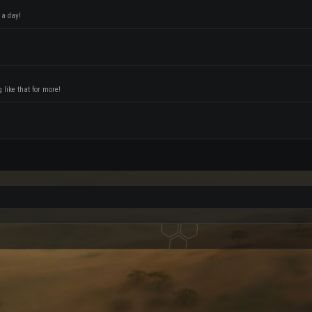
 a day!
like that for more!