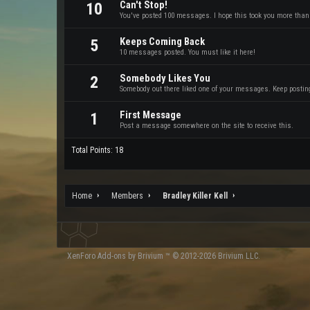
Can't Stop!
10
You've posted 100 messages. I hope this took you more than
Keeps Coming Back
5
10 messages posted. You must like it here!
Somebody Likes You
2
Somebody out there liked one of your messages. Keep posting 
First Message
1
Post a message somewhere on the site to receive this.
Total Points: 18
Home
Members
Bradley Killer Kell
XenForo
Add-ons by Brivium
™ © 2012-2026 Brivium LLC.