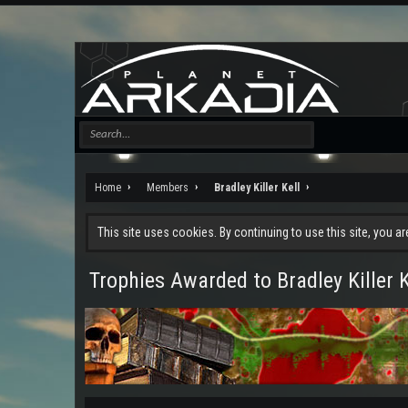
Home
Members
Bradley Killer Kell
This site uses cookies. By continuing to use this site, you a
Trophies Awarded to Bradley Killer K