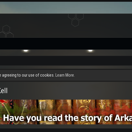
re agreeing to our use of cookies.
Learn More.
ell