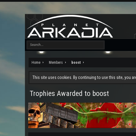
Home
Members
boost
This site uses cookies. By continuing to use this site, you a
Trophies Awarded to boost