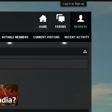
Log in or Sign up
HOME
FORUMS
MEMBERS
NOTABLE MEMBERS
CURRENT VISITORS
RECENT ACTIVITY