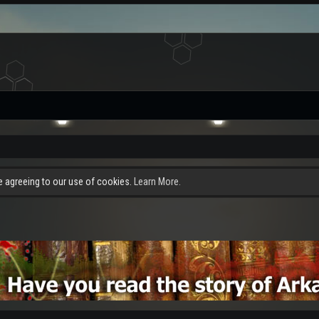
re agreeing to our use of cookies.
Learn More.