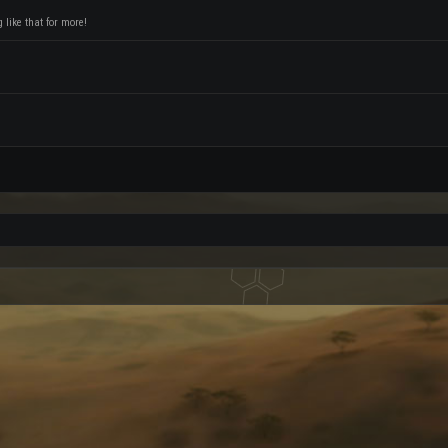
like that for more!