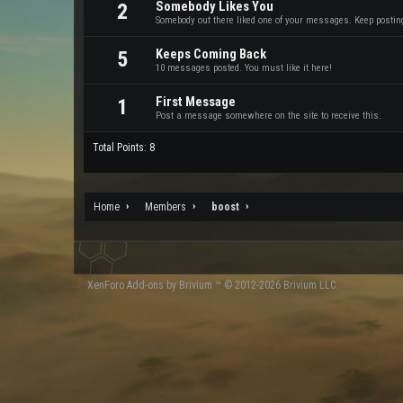
Somebody Likes You
2
Somebody out there liked one of your messages. Keep posting 
Keeps Coming Back
5
10 messages posted. You must like it here!
First Message
1
Post a message somewhere on the site to receive this.
Total Points: 8
Home
Members
boost
XenForo
Add-ons by Brivium
™ © 2012-2026 Brivium LLC.