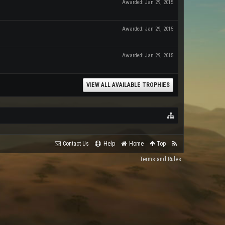
Awarded:
Jan 29, 2015
Awarded:
Jan 29, 2015
Awarded:
Jan 29, 2015
VIEW ALL AVAILABLE TROPHIES
Contact Us
Help
Home
Top
Terms and Rules