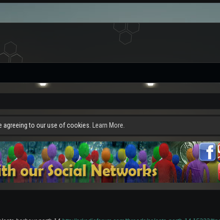
re agreeing to our use of cookies.
Learn More.