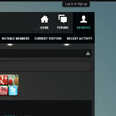
Log in or Sign up
HOME
FORUMS
MEMBERS
NOTABLE MEMBERS
CURRENT VISITORS
RECENT ACTIVITY