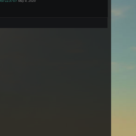
post-113707
May 4, 2020