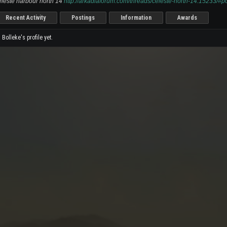
leste harbour north 14
http://arkadiaforum.com/threads/celeste-north-14.15233/#
Recent Activity
Postings
Information
Awards
olleke's profile yet.