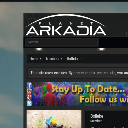
Home
Members
Bolleke
This site uses cookies. By continuing to use this site, you a
Bolleke
Member