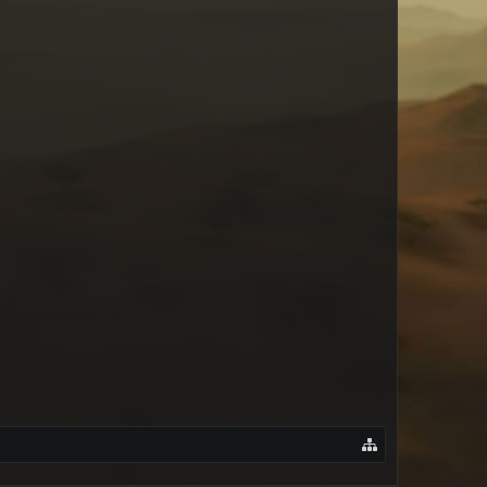
Saltkin