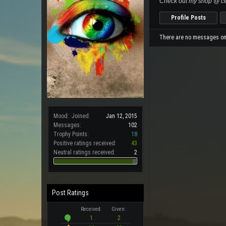
Check out my shop @ ce
Profile Posts
There are no messages on B
Mood:
Joined:
Jan 12, 2015
Messages:
102
Trophy Points:
18
Positive ratings received:
43
Neutral ratings received:
2
Post Ratings
Received:
Given:
1
2