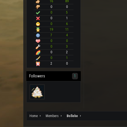
16
89
0
0
0
5
0
1
0
6
19
11
7
4
0
0
0
3
0
2
0
1
2
0
Followers
1
Home
Members
Bolleke