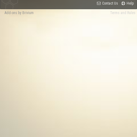
Contact Us
Help
Add-ons by Brivium
Terms and Rules