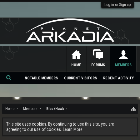
Log in or Sign up
HOME
FORUMS
MEMBERS
NOTABLE MEMBERS
CURRENT VISITORS
RECENT ACTIVITY
Se
ar
ch
Home
Members
BlackHawk
This site uses cookies. By continuing to use this site, you are
agreeing to our use of cookies.
Learn More.