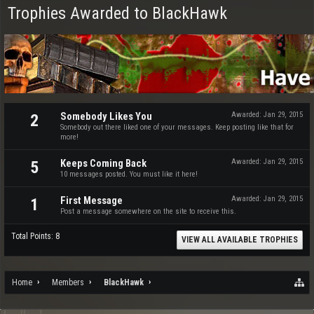
Trophies Awarded to BlackHawk
Somebody Likes You
Awarded:
Jan 29, 2015
2
Somebody out there liked one of your messages. Keep posting like that for
more!
Keeps Coming Back
Awarded:
Jan 29, 2015
5
10 messages posted. You must like it here!
First Message
Awarded:
Jan 29, 2015
1
Post a message somewhere on the site to receive this.
Total Points: 8
VIEW ALL AVAILABLE TROPHIES
Home
Members
BlackHawk