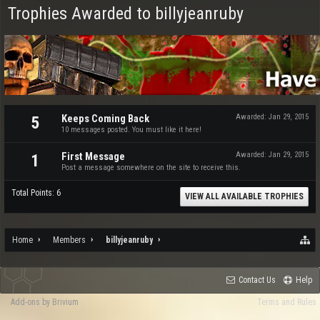
Trophies Awarded to billyjeanruby
Keeps Coming Back
Awarded:
Jan 29, 2015
5
10 messages posted. You must like it here!
First Message
Awarded:
Jan 29, 2015
1
Post a message somewhere on the site to receive this.
Total Points: 6
VIEW ALL AVAILABLE TROPHIES
Home
Members
billyjeanruby
Contact Us
Help
Add-ons by Brivium
Terms and Rules