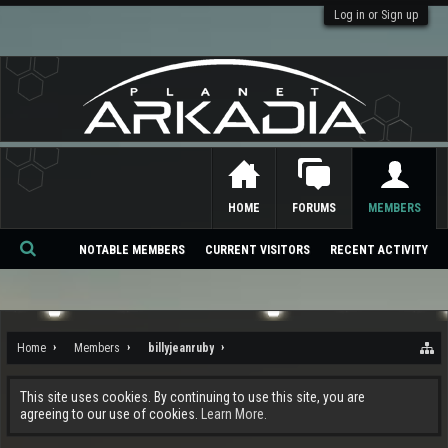
Log in or Sign up
HOME
FORUMS
MEMBERS
NOTABLE MEMBERS
CURRENT VISITORS
RECENT ACTIVITY
Se
ar
ch
Home
Members
billyjeanruby
This site uses cookies. By continuing to use this site, you are
agreeing to our use of cookies.
Learn More.