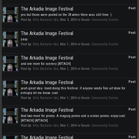
The Arkadia Image Festival
Post
yes but those were posted on the 28 when there was still time :)
Post by:
Billy Rockstar Idol
,
Mar 3, 2014
in forum:
Community Events
The Arkadia Image Festival
Post
yaay
Post by:
Billy Rockstar Idol
,
Mar 1, 2014
in forum:
Community Events
The Arkadia Image Festival
Post
and one more for scenery [ATTACH]
Post by:
Billy Rockstar Idol
,
Mar 1, 2014
in forum:
Community Events
The Arkadia Image Festival
Post
yeah great idea. loved doing this festival. if anyone needs free art done for
entropia let me know :cool:
Post by:
Billy Rockstar Idol
,
Mar 1, 2014
in forum:
Community Events
The Arkadia Image Festival
Post
And two more for promo. A magurg promo and a oratan promo. enjoy:cool:
[ATTACH] [ATTACH]
Post by:
Billy Rockstar Idol
,
Mar 1, 2014
in forum:
Community Events
The Arkadia Image Festival
Post