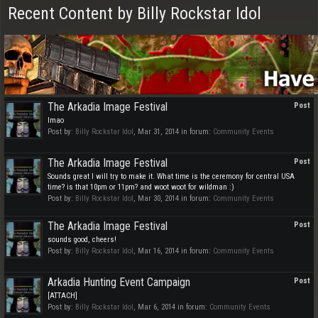
Recent Content by Billy Rockstar Idol
The Arkadia Image Festival
Post
lmao
Post by:
Billy Rockstar Idol
,
Mar 31, 2014
in forum:
Community Events
The Arkadia Image Festival
Post
Sounds great I will try to make it. What time is the ceremony for central USA
time? is that 10pm or 11pm? and woot woot for wildman :)
Post by:
Billy Rockstar Idol
,
Mar 30, 2014
in forum:
Community Events
The Arkadia Image Festival
Post
sounds good, cheers!
Post by:
Billy Rockstar Idol
,
Mar 16, 2014
in forum:
Community Events
Arkadia Hunting Event Campaign
Post
[ATTACH]
Post by:
Billy Rockstar Idol
,
Mar 6, 2014
in forum:
Community Events