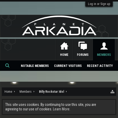
Log in or Sign up
HOME
FORUMS
MEMBERS
NOTABLE MEMBERS
CURRENT VISITORS
RECENT ACTIVITY
Se
ar
ch
Home
Members
Billy Rockstar Idol
This site uses cookies. By continuing to use this site, you are
agreeing to our use of cookies.
Learn More.