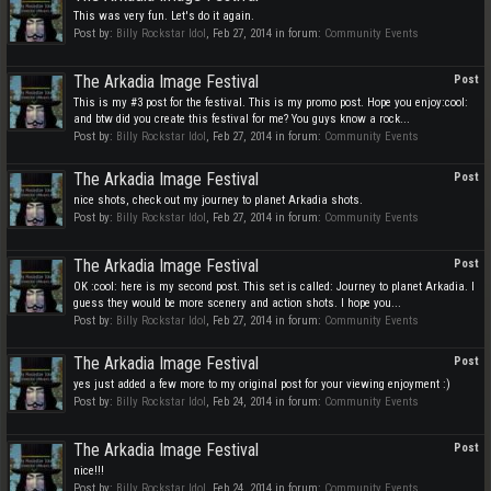
This was very fun. Let's do it again.
Post by:
Billy Rockstar Idol
,
Feb 27, 2014
in forum:
Community Events
The Arkadia Image Festival
Post
This is my #3 post for the festival. This is my promo post. Hope you enjoy:cool:
and btw did you create this festival for me? You guys know a rock...
Post by:
Billy Rockstar Idol
,
Feb 27, 2014
in forum:
Community Events
The Arkadia Image Festival
Post
nice shots, check out my journey to planet Arkadia shots.
Post by:
Billy Rockstar Idol
,
Feb 27, 2014
in forum:
Community Events
The Arkadia Image Festival
Post
OK :cool: here is my second post. This set is called: Journey to planet Arkadia. I
guess they would be more scenery and action shots. I hope you...
Post by:
Billy Rockstar Idol
,
Feb 27, 2014
in forum:
Community Events
The Arkadia Image Festival
Post
yes just added a few more to my original post for your viewing enjoyment :)
Post by:
Billy Rockstar Idol
,
Feb 24, 2014
in forum:
Community Events
The Arkadia Image Festival
Post
nice!!!
Post by:
Billy Rockstar Idol
,
Feb 24, 2014
in forum:
Community Events