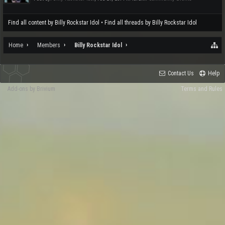
Find all content by Billy Rockstar Idol
Find all threads by Billy Rockstar Idol
Home
Members
Billy Rockstar Idol
Contact Us
Help
Add-ons by Brivium
Terms and Rules