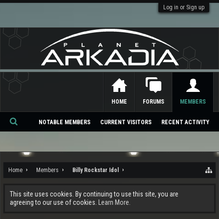
Log in or Sign up
HOME
FORUMS
MEMBERS
NOTABLE MEMBERS
CURRENT VISITORS
RECENT ACTIVITY
Se
ar
ch
Home
Members
Billy Rockstar Idol
This site uses cookies. By continuing to use this site, you are
agreeing to our use of cookies.
Learn More.