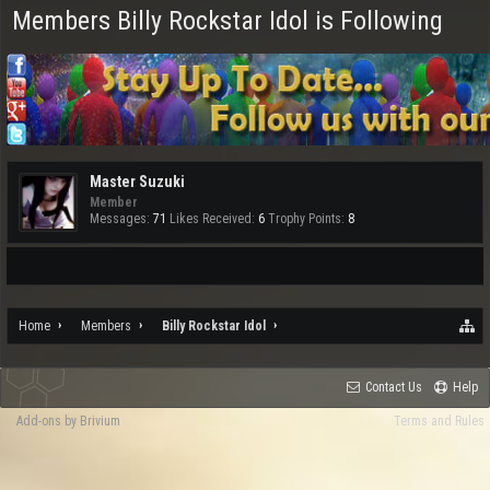
Members Billy Rockstar Idol is Following
Master Suzuki
Member
Messages:
71
Likes Received:
6
Trophy Points:
8
Home
Members
Billy Rockstar Idol
Contact Us
Help
Add-ons by Brivium
Terms and Rules