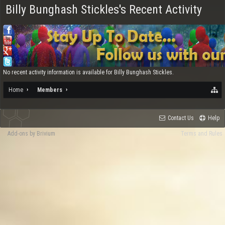
Billy Bunghash Stickles's Recent Activity
No recent activity information is available for Billy Bunghash Stickles.
Home
Members
Contact Us
Help
Add-ons by Brivium
Terms and Rules