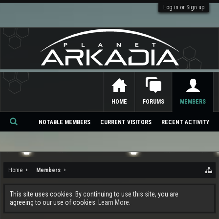
Log in or Sign up
HOME
FORUMS
MEMBERS
NOTABLE MEMBERS
CURRENT VISITORS
RECENT ACTIVITY
Se
ar
ch
Home
Members
This site uses cookies. By continuing to use this site, you are
agreeing to our use of cookies.
Learn More.