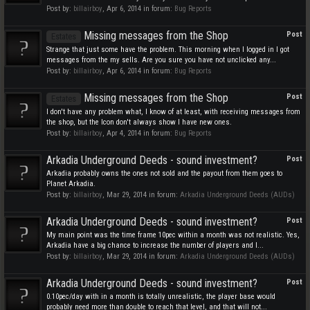
Post by:
billairboy
,
Apr 6, 2014
in forum:
Bug Reports
Missing messages from the Shop
Post
Estates
Strange that just some have the problem. This morning when I logged in I got
messages from the my sells. Are you sure you have not unclicked any...
Post by:
billairboy
,
Apr 6, 2014
in forum:
Bug Reports
Missing messages from the Shop
Post
Estates
I don't have any problem what, I know of at least, with receiving messages from
the shop, but the Icon don't always show I have new ones.
Post by:
billairboy
,
Apr 4, 2014
in forum:
Bug Reports
Arkadia Underground Deeds - sound investment?
Post
Arkadia probably owns the ones not sold and the payout from them goes to
Planet Arkadia.
Post by:
billairboy
,
Mar 29, 2014
in forum:
Arkadia Underground Deeds (AUDs)
Arkadia Underground Deeds - sound investment?
Post
My main point was the time frame 10pec within a month was not realistic. Yes,
Arkadia have a big chance to increase the number of players and I...
Post by:
billairboy
,
Mar 29, 2014
in forum:
Arkadia Underground Deeds (AUDs)
Arkadia Underground Deeds - sound investment?
Post
0.10pec/day with in a month is totally unrealistic, the player base would
probably need more than double to reach that level, and that will not...