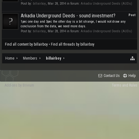
Post by:
billairboy
,
Mar 28, 2014
in forum:
Arkadia Underground Deeds (AUDs)
Arkadia Underground Deeds - sound investment?
Post
1pec one day and 3pec the other day is a bit strange, I would not draw any
conclusion from the data, we need more days.
Post by:
billairboy
,
Mar 28, 2014
in forum:
Arkadia Underground Deeds (AUDs)
Find all content by billairboy
Find all threads by billairboy
Home
Members
billairboy
Contact Us
Help
Add-ons by Brivium
Terms and Rules