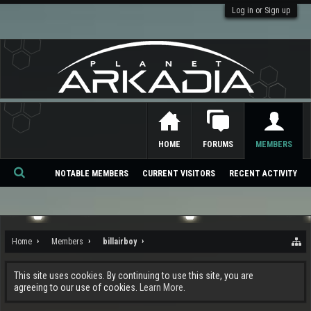
Log in or Sign up
HOME
FORUMS
MEMBERS
NOTABLE MEMBERS
CURRENT VISITORS
RECENT ACTIVITY
Se
ar
ch
Home
Members
billairboy
This site uses cookies. By continuing to use this site, you are
agreeing to our use of cookies.
Learn More.