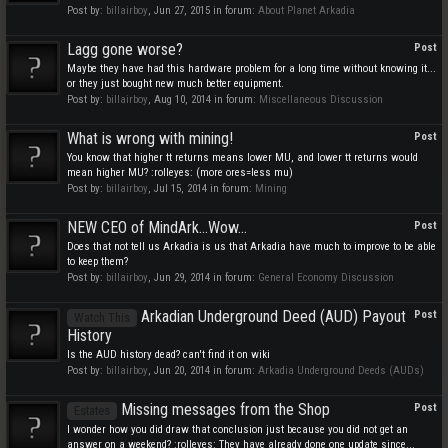
Post by:
billairboy
,
Jun 27, 2015
in forum:
About Planet Arkadia
Lagg gone worse?
Post
Maybe they have had this hardware problem for a long time without knowing it...
or they just bought new much better equipment.
Post by:
billairboy
,
Aug 10, 2014
in forum:
Miscellaneous Discussion
What is wrong with mining!
Post
You know that higher tt returns means lower MU, and lower tt returns would
mean higher MU? :rolleyes: (more ores=less mu)
Post by:
billairboy
,
Jul 15, 2014
in forum:
Mining
NEW CEO of MindArk...Wow...
Post
Does that not tell us Arkadia is us that Arkadia have much to improve to be able
to keep them?
Post by:
billairboy
,
Jun 29, 2014
in forum:
General Economy Discussion
Arkadian Underground Deed (AUD) Payout
Post
Watch This
History
Is the AUD history dead? can't find it on wiki
Post by:
billairboy
,
Jun 20, 2014
in forum:
Arkadia Underground Deeds (AUDs)
Missing messages from the Shop
Post
Estates
I wonder how you did draw that conclusion just because you did not get an
answer on a weekend? :rolleyes: They have already done one update since...