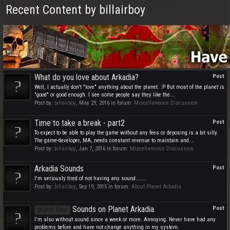
Recent Content by billairboy
What do you love about Arkadia?
Post
Well, I actually don't "love" anything about the planet. :P But most of the planet is
"good" or good enough. I see some people say they like the...
Post by:
billairboy
,
May 29, 2016
in forum:
Miscellaneous Discussion
Time to take a break - part2
Post
To expect to be able to play the game without any fees or deposing is a bit silly.
The game-developer, MA, needs constant revenue to maintain and...
Post by:
billairboy
,
Jan 7, 2016
in forum:
Miscellaneous Discussion
Arkadia Sounds
Post
I'm seriously tired of not having any sound.......
Post by:
billairboy
,
Sep 19, 2015
in forum:
About Planet Arkadia
Sounds on Planet Arkadia
Post
Watch This
I'm also without sound since a week or more. Annoying. Never have had any
problems before and have not change anything in my system.