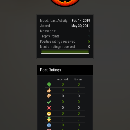
Mood:
Last Activity:
Feb 14, 2019
Joined:
May 30, 2011
Messages:
1
Trophy Points:
1
Positive ratings received:
5
Neutral ratings received:
0
Post Ratings
Received:
Given:
0
0
0
3
0
0
0
0
0
0
0
0
5
5
0
0