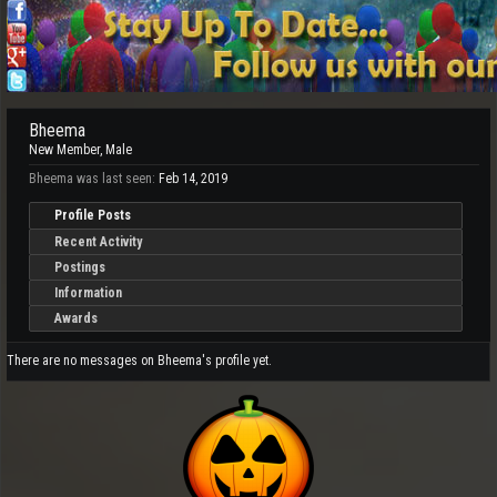
Bheema
New Member
, Male
Bheema was last seen:
Feb 14, 2019
Profile Posts
Recent Activity
Postings
Information
Awards
There are no messages on Bheema's profile yet.