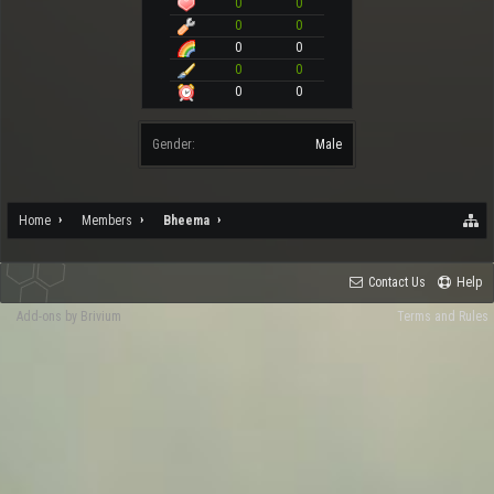
0
0
0
0
0
0
0
0
0
0
Gender:
Male
Home
Members
Bheema
Contact Us
Help
Add-ons by Brivium
Terms and Rules