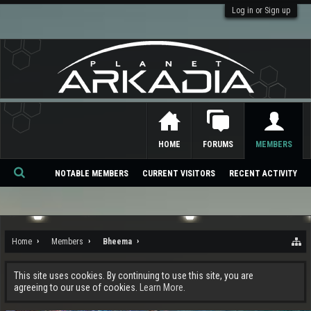
Log in or Sign up
HOME
FORUMS
MEMBERS
NOTABLE MEMBERS
CURRENT VISITORS
RECENT ACTIVITY
Se
ar
ch
Home
Members
Bheema
This site uses cookies. By continuing to use this site, you are
agreeing to our use of cookies.
Learn More.