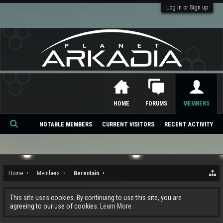
Log in or Sign up
HOME
FORUMS
MEMBERS
NOTABLE MEMBERS
CURRENT VISITORS
RECENT ACTIVITY
Se
ar
ch
Home
Members
Berentain
This site uses cookies. By continuing to use this site, you are
agreeing to our use of cookies.
Learn More.