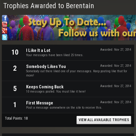
Trophies Awarded to Berentain
I Like It a Lot
Awarded:
Nov 27, 2014
10
Your messages have been liked 25 times.
Somebody Likes You
Awarded:
Nov 27, 2014
2
Somebody out there liked one of your messages. Keep posting like that for
more!
Keeps Coming Back
Awarded:
Nov 27, 2014
5
10 messages posted. You must like it here!
First Message
Awarded:
Nov 27, 2014
1
Post a message somewhere on the site to receive this.
Total Points: 18
VIEW ALL AVAILABLE TROPHIES