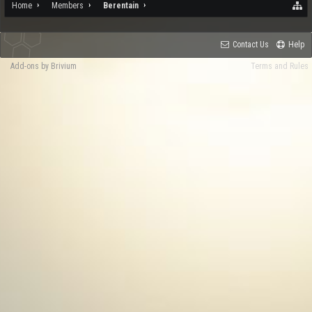
Home
Members
Berentain
Contact Us
Help
Add-ons by Brivium
Terms and Rules