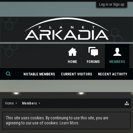
Log in or Sign up
HOME
FORUMS
MEMBERS
NOTABLE MEMBERS
CURRENT VISITORS
RECENT ACTIVITY
Se
ar
ch
Home
Members
This site uses cookies. By continuing to use this site, you are
agreeing to our use of cookies.
Learn More.