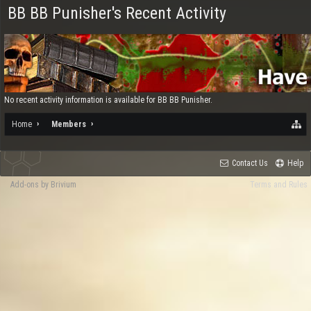
BB BB Punisher's Recent Activity
No recent activity information is available for BB BB Punisher.
Home
Members
Contact Us
Help
Add-ons by Brivium
Terms and Rules