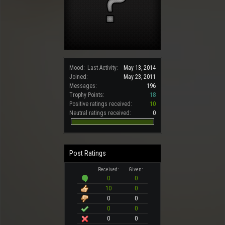
Mood:
Last Activity:
May 13, 2014
Joined:
May 23, 2011
Messages:
196
Trophy Points:
18
Positive ratings received:
10
Neutral ratings received:
0
Post Ratings
Received:
Given:
0
0
10
0
0
0
0
0
0
0