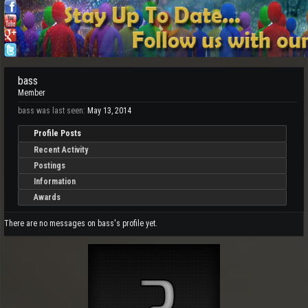
bass
Member
bass was last seen:
May 13, 2014
Profile Posts
Recent Activity
Postings
Information
Awards
There are no messages on bass's profile yet.