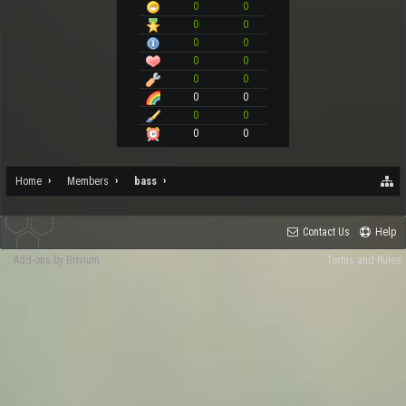
0
0
0
0
0
0
0
0
0
0
0
0
0
0
0
0
Home
Members
bass
Contact Us
Help
Add-ons by Brivium
Terms and Rules