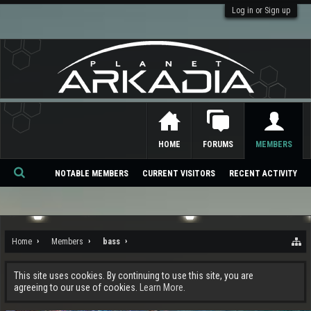
Log in or Sign up
HOME
FORUMS
MEMBERS
NOTABLE MEMBERS
CURRENT VISITORS
RECENT ACTIVITY
Se
ar
ch
Home
Members
bass
This site uses cookies. By continuing to use this site, you are
agreeing to our use of cookies.
Learn More.