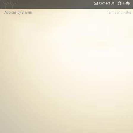
Contact Us
Help
Add-ons by Brivium
Terms and Rules