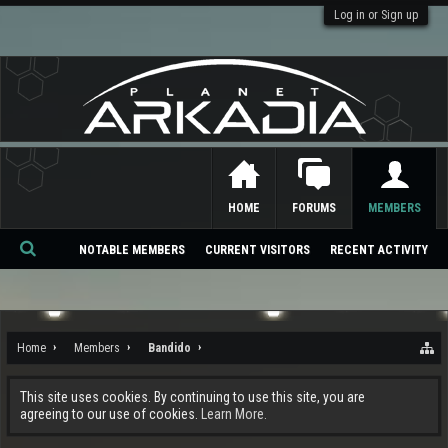
Log in or Sign up
HOME
FORUMS
MEMBERS
NOTABLE MEMBERS
CURRENT VISITORS
RECENT ACTIVITY
Se
ar
ch
Home
Members
Bandido
This site uses cookies. By continuing to use this site, you are
agreeing to our use of cookies.
Learn More.