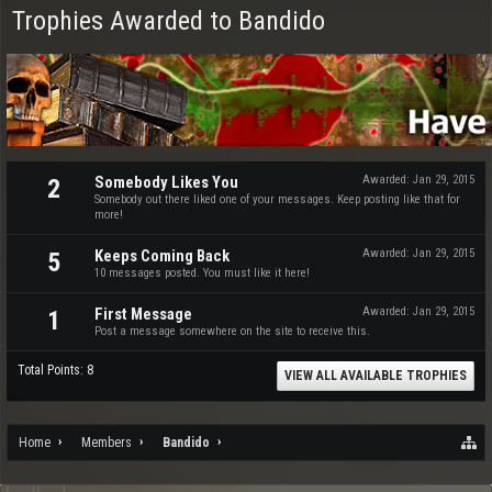
Trophies Awarded to Bandido
Somebody Likes You
Awarded:
Jan 29, 2015
2
Somebody out there liked one of your messages. Keep posting like that for
more!
Keeps Coming Back
Awarded:
Jan 29, 2015
5
10 messages posted. You must like it here!
First Message
Awarded:
Jan 29, 2015
1
Post a message somewhere on the site to receive this.
Total Points: 8
VIEW ALL AVAILABLE TROPHIES
Home
Members
Bandido