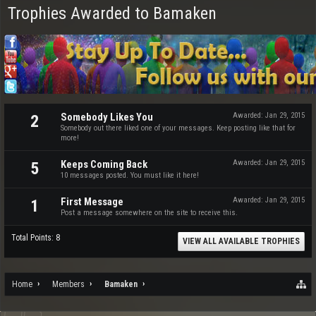
Trophies Awarded to Bamaken
Somebody Likes You
Awarded:
Jan 29, 2015
2
Somebody out there liked one of your messages. Keep posting like that for
more!
Keeps Coming Back
Awarded:
Jan 29, 2015
5
10 messages posted. You must like it here!
First Message
Awarded:
Jan 29, 2015
1
Post a message somewhere on the site to receive this.
Total Points: 8
VIEW ALL AVAILABLE TROPHIES
Home
Members
Bamaken