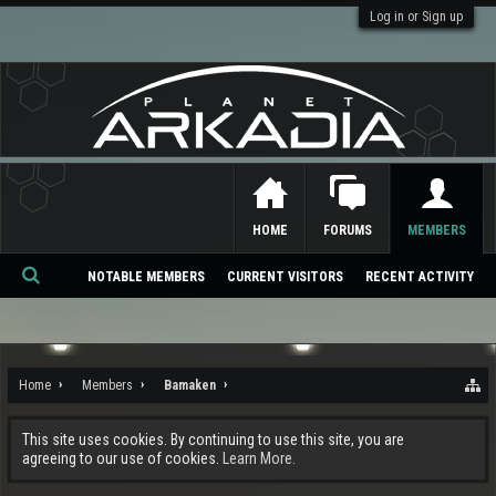
Log in or Sign up
HOME
FORUMS
MEMBERS
NOTABLE MEMBERS
CURRENT VISITORS
RECENT ACTIVITY
Se
ar
ch
Home
Members
Bamaken
This site uses cookies. By continuing to use this site, you are
agreeing to our use of cookies.
Learn More.