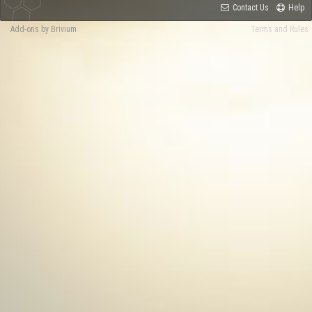
Contact Us
Help
Add-ons by Brivium
Terms and Rules