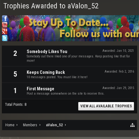
Trophies Awarded to aValon_52
Somebody Likes You
Awarded:
Jan 10, 2021
2
Somebody out there liked one of your messages. Keep posting like that for
more!
Keeps Coming Back
Awarded:
Feb 2, 2016
5
10 messages posted. You must like it here!
First Message
Awarded:
Jan 29, 2015
1
Post a message somewhere on the site to receive this.
Total Points: 8
VIEW ALL AVAILABLE TROPHIES
Home
Members
aValon_52