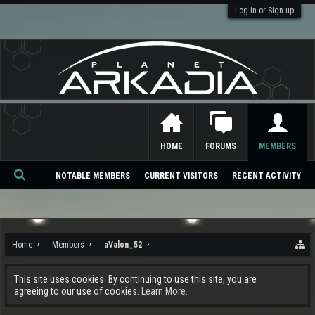
Log in or Sign up
HOME
FORUMS
MEMBERS
NOTABLE MEMBERS
CURRENT VISITORS
RECENT ACTIVITY
Se
ar
ch
Home
Members
aValon_52
This site uses cookies. By continuing to use this site, you are
agreeing to our use of cookies.
Learn More.