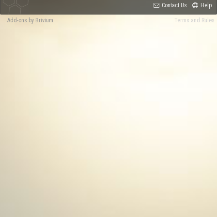
Contact Us
Help
Add-ons by Brivium
Terms and Rules