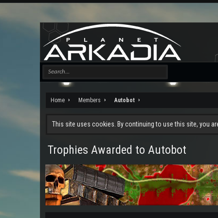
Home
Members
Autobot
This site uses cookies. By continuing to use this site, you a
Trophies Awarded to Autobot