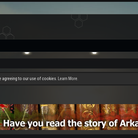
re agreeing to our use of cookies.
Learn More.