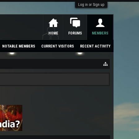
Log in or Sign up
HOME
FORUMS
MEMBERS
NOTABLE MEMBERS
CURRENT VISITORS
RECENT ACTIVITY