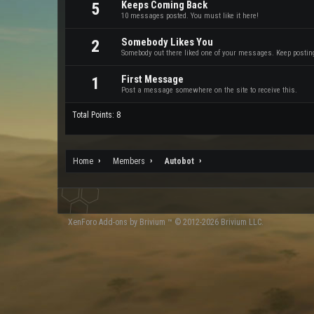
Keeps Coming Back
5
10 messages posted. You must like it here!
Somebody Likes You
2
Somebody out there liked one of your messages. Keep posting 
First Message
1
Post a message somewhere on the site to receive this.
Total Points: 8
Home
Members
Autobot
XenForo
Add-ons by Brivium
™ © 2012-2026 Brivium LLC.