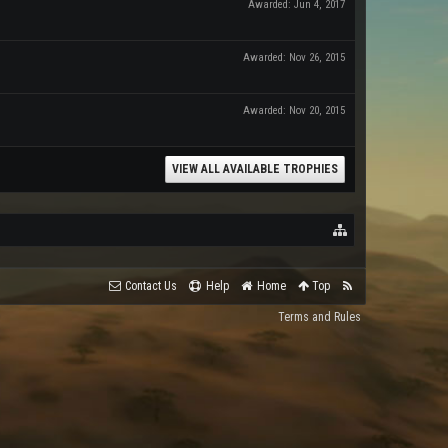
Awarded:
Jun 4, 2017
Awarded:
Nov 26, 2015
Awarded:
Nov 20, 2015
VIEW ALL AVAILABLE TROPHIES
Contact Us
Help
Home
Top
Terms and Rules