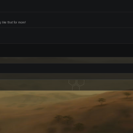
like that for more!