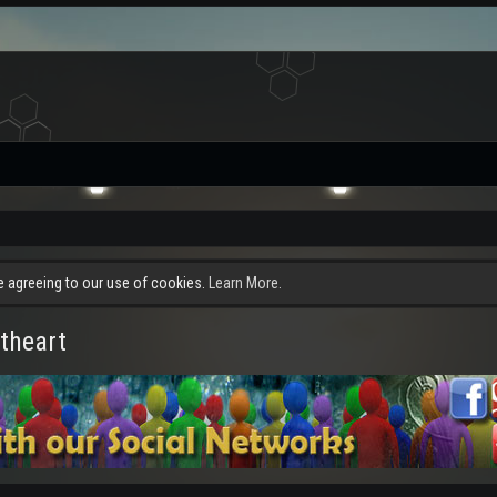
re agreeing to our use of cookies.
Learn More.
theart