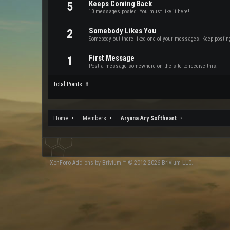
Keeps Coming Back
5
10 messages posted. You must like it here!
Somebody Likes You
2
Somebody out there liked one of your messages. Keep posting 
First Message
1
Post a message somewhere on the site to receive this.
Total Points: 8
Home
Members
Aryana Ary Softheart
XenForo
Add-ons by Brivium
™ © 2012-2026 Brivium LLC.