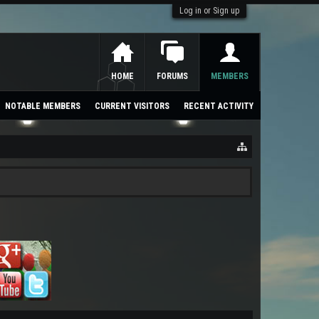
Log in or Sign up
HOME
FORUMS
MEMBERS
NOTABLE MEMBERS
CURRENT VISITORS
RECENT ACTIVITY