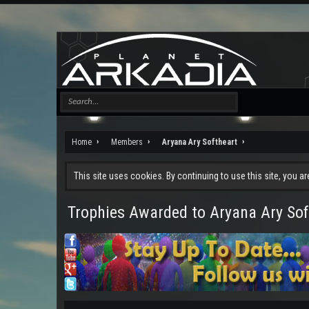
Home
Members
Aryana Ary Softheart
This site uses cookies. By continuing to use this site, you a
Trophies Awarded to Aryana Ary Sof