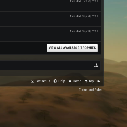
Awarded:
Oct 23, 2018
Awarded:
Sep 20, 2018
Awarded:
Sep 10, 2018
VIEW ALL AVAILABLE TROPHIES
Contact Us
Help
Home
Top
Terms and Rules