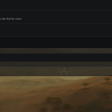
like that for more!