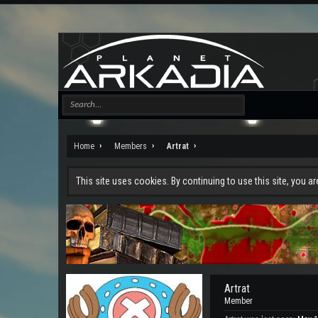
Home
Members
Artrat
This site uses cookies. By continuing to use this site, you a
Artrat
Member