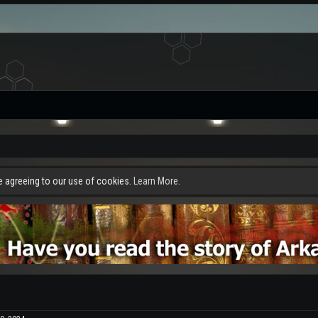
re agreeing to our use of cookies.
Learn More.