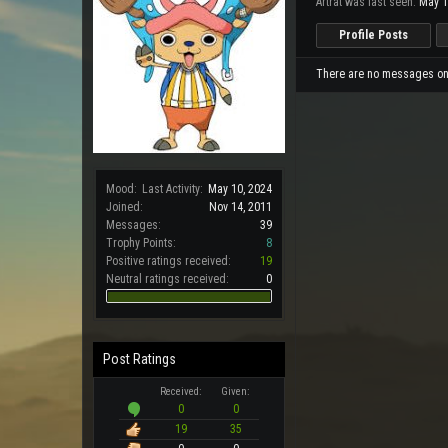
Artrat was last seen:
May 1
Profile Posts
There are no messages on A
Mood:
Last Activity:
May 10, 2024
Joined:
Nov 14, 2011
Messages:
39
Trophy Points:
8
Positive ratings received:
19
Neutral ratings received:
0
Post Ratings
Received:
Given:
0
0
19
35