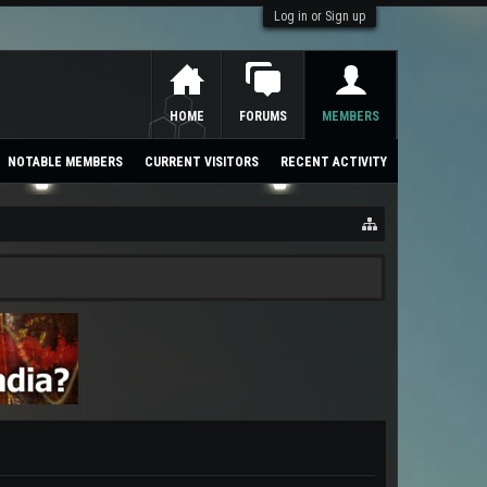
Log in or Sign up
HOME
FORUMS
MEMBERS
NOTABLE MEMBERS
CURRENT VISITORS
RECENT ACTIVITY