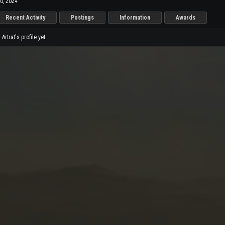
0, 2024
Recent Activity
Postings
Information
Awards
rtrat's profile yet.