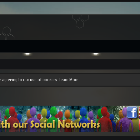
re agreeing to our use of cookies.
Learn More.