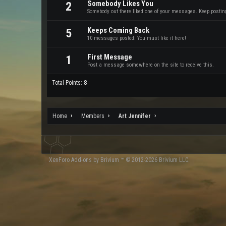
Somebody Likes You
2
Somebody out there liked one of your messages. Keep posting 
Keeps Coming Back
5
10 messages posted. You must like it here!
First Message
1
Post a message somewhere on the site to receive this.
Total Points: 8
Home
Members
Art Jennifer
XenForo
Add-ons by Brivium
™ © 2012-2026 Brivium LLC.