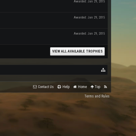
Awarded:
Jan 29, 2015
Awarded:
Jan 29, 2015
Awarded:
Jan 29, 2015
VIEW ALL AVAILABLE TROPHIES
Contact Us
Help
Home
Top
Terms and Rules