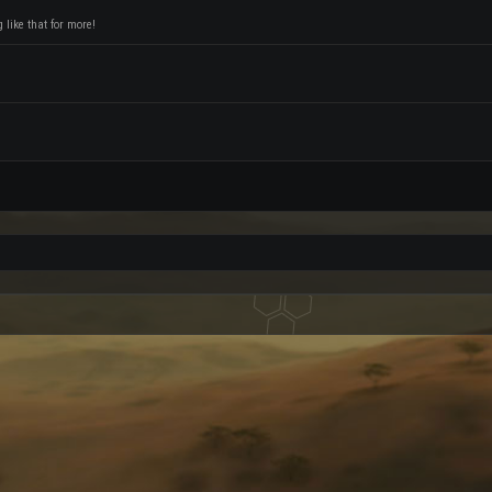
like that for more!