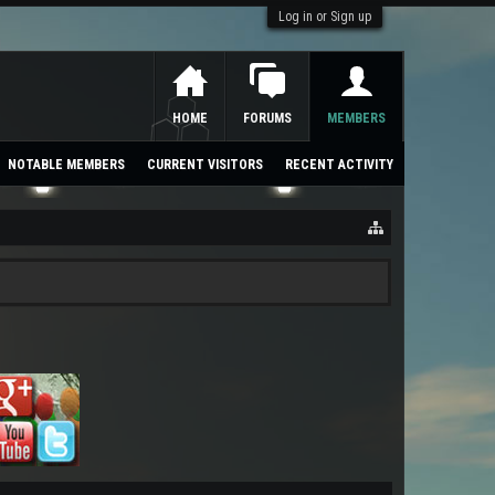
Log in or Sign up
HOME
FORUMS
MEMBERS
NOTABLE MEMBERS
CURRENT VISITORS
RECENT ACTIVITY