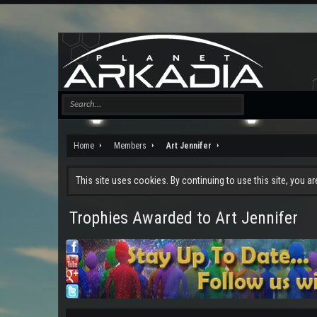
Home
Members
Art Jennifer
This site uses cookies. By continuing to use this site, you a
Trophies Awarded to Art Jennifer