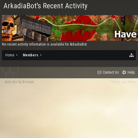
ArkadiaBot's Recent Activity
No recent activity information is available for ArkadiaBot.
Home
Members
Contact Us
Help
Add-ons by Brivium
Terms and Rules