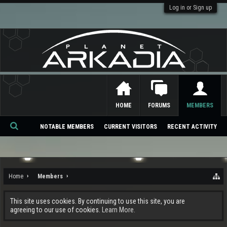
Log in or Sign up
HOME
FORUMS
MEMBERS
NOTABLE MEMBERS
CURRENT VISITORS
RECENT ACTIVITY
Se
ar
ch
Home
Members
This site uses cookies. By continuing to use this site, you are
agreeing to our use of cookies.
Learn More.