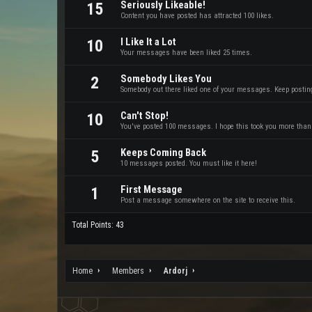
Seriously Likeable!
15
Content you have posted has attracted 100 likes.
I Like It a Lot
10
Your messages have been liked 25 times.
Somebody Likes You
2
Somebody out there liked one of your messages. Keep posting 
Can't Stop!
10
You've posted 100 messages. I hope this took you more than
Keeps Coming Back
5
10 messages posted. You must like it here!
First Message
1
Post a message somewhere on the site to receive this.
Total Points: 43
Home
Members
Ardorj