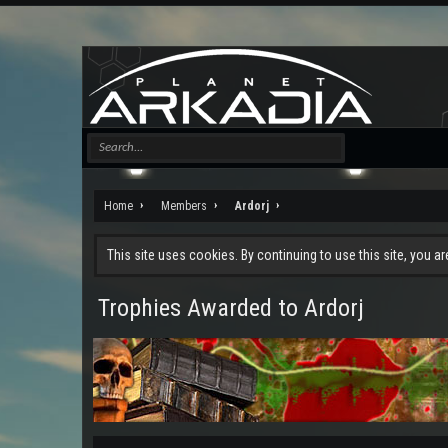
Home
Members
Ardorj
This site uses cookies. By continuing to use this site, you a
Trophies Awarded to Ardorj