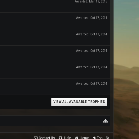
Awarded:
Mar 19, 2015
Awarded:
Oct 17, 2014
Awarded:
Oct 17, 2014
Awarded:
Oct 17, 2014
Awarded:
Oct 17, 2014
Awarded:
Oct 17, 2014
VIEW ALL AVAILABLE TROPHIES
Contact Us
Help
Home
Top