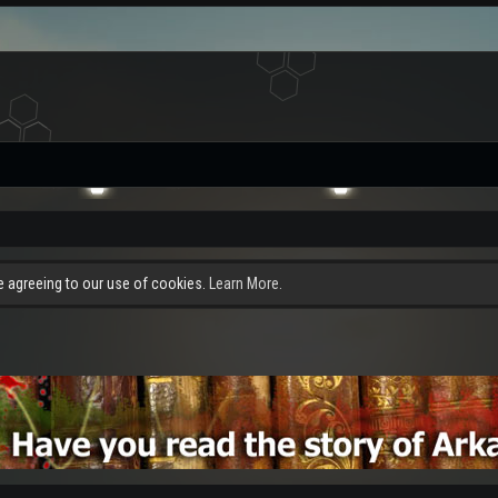
re agreeing to our use of cookies.
Learn More.