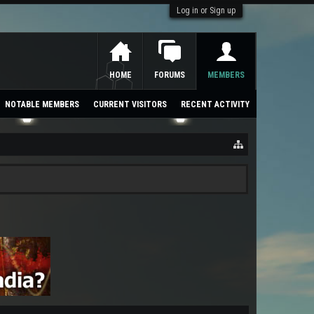
Log in or Sign up
HOME
FORUMS
MEMBERS
NOTABLE MEMBERS
CURRENT VISITORS
RECENT ACTIVITY