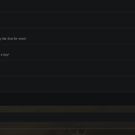
like that for more!
 a day!