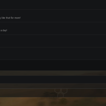
like that for more!
 a day!