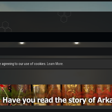
re agreeing to our use of cookies.
Learn More.