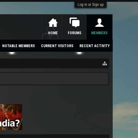
Log in or Sign up
HOME
FORUMS
MEMBERS
NOTABLE MEMBERS
CURRENT VISITORS
RECENT ACTIVITY