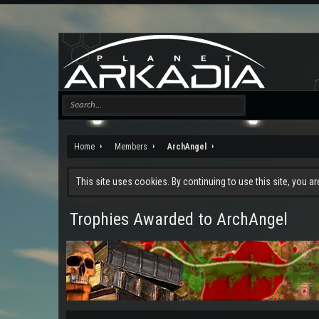
Home
Members
ArchAngel
This site uses cookies. By continuing to use this site, you a
Trophies Awarded to ArchAngel