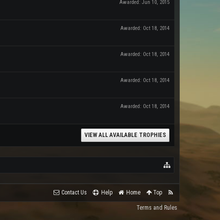
Awarded:
Jun 10, 2015
Awarded:
Oct 18, 2014
Awarded:
Oct 18, 2014
Awarded:
Oct 18, 2014
Awarded:
Oct 18, 2014
VIEW ALL AVAILABLE TROPHIES
Contact Us
Help
Home
Top
Terms and Rules