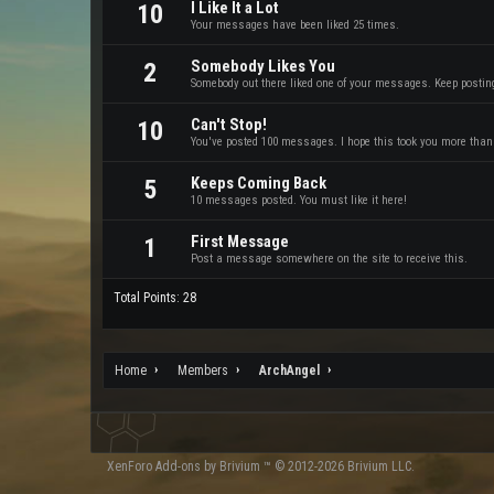
I Like It a Lot
10
Your messages have been liked 25 times.
Somebody Likes You
2
Somebody out there liked one of your messages. Keep posting 
Can't Stop!
10
You've posted 100 messages. I hope this took you more than
Keeps Coming Back
5
10 messages posted. You must like it here!
First Message
1
Post a message somewhere on the site to receive this.
Total Points: 28
Home
Members
ArchAngel
XenForo
Add-ons by Brivium
™ © 2012-2026 Brivium LLC.