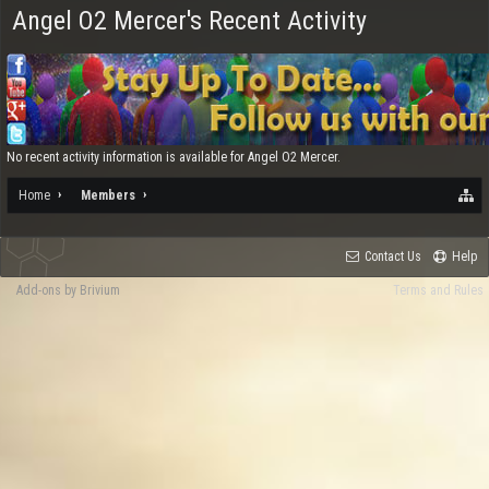
Angel O2 Mercer's Recent Activity
No recent activity information is available for Angel O2 Mercer.
Home
Members
Contact Us
Help
Add-ons by Brivium
Terms and Rules