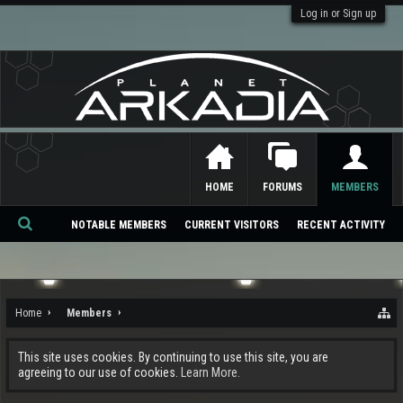
Log in or Sign up
HOME
FORUMS
MEMBERS
NOTABLE MEMBERS
CURRENT VISITORS
RECENT ACTIVITY
Se
ar
ch
Home
Members
This site uses cookies. By continuing to use this site, you are
agreeing to our use of cookies.
Learn More.