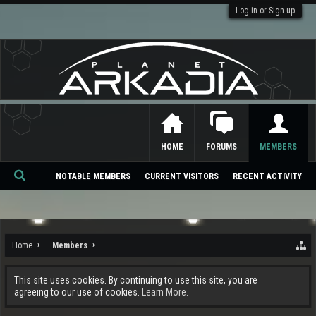
Log in or Sign up
HOME
FORUMS
MEMBERS
NOTABLE MEMBERS
CURRENT VISITORS
RECENT ACTIVITY
Se
ar
ch
Home
Members
This site uses cookies. By continuing to use this site, you are
agreeing to our use of cookies.
Learn More.