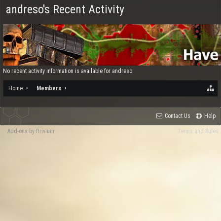
andreso's Recent Activity
No recent activity information is available for andreso.
Home
Members
Contact Us
Help
Add-ons by Brivium
Terms and Rules