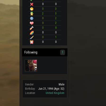
0
0
0
3
2
3
0
2
0
2
0
0
0
0
0
1
0
0
Following
1
Gender:
Male
Birthday:
Jun 21, 1994
(Age: 32)
Location:
United Kingdom