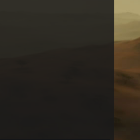
Wauspaus