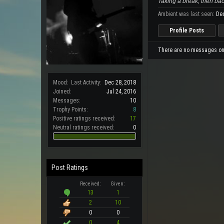
Taking a break, then bac
Ambient was last seen:
Dec
Profile Posts
There are no messages on A
Mood:
Last Activity:
Dec 28, 2018
Joined:
Jul 24, 2016
Messages:
10
Trophy Points:
8
Positive ratings received:
17
Neutral ratings received:
0
Post Ratings
Received:
Given:
13
1
2
10
0
0
0
4