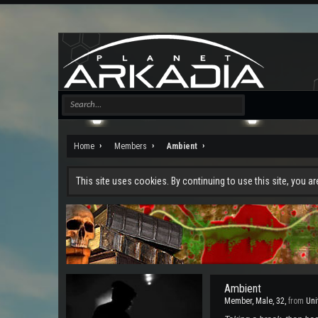
Home
Members
Ambient
This site uses cookies. By continuing to use this site, you a
Ambient
Member
, Male, 32,
from
Uni