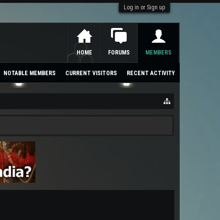
Log in or Sign up
HOME
FORUMS
MEMBERS
NOTABLE MEMBERS
CURRENT VISITORS
RECENT ACTIVITY