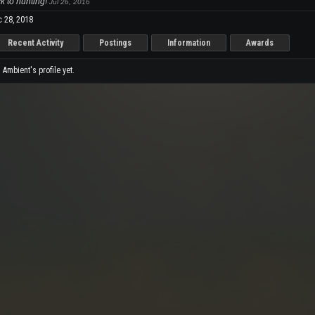
k to hunting!
Jul 26, 2016
 28, 2018
Recent Activity
Postings
Information
Awards
mbient's profile yet.