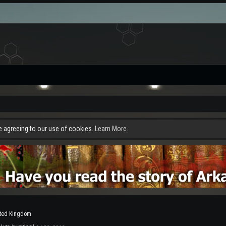
re agreeing to our use of cookies.
Learn More.
ted Kingdom