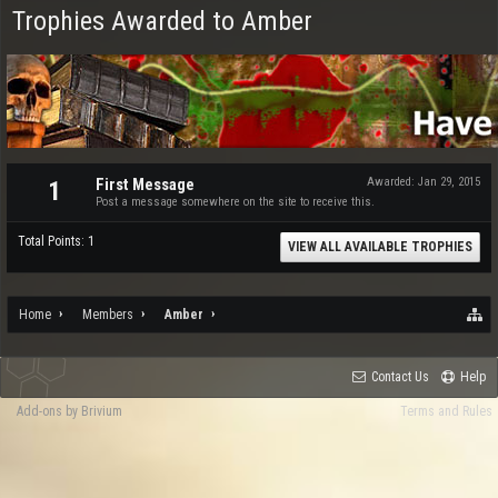
Trophies Awarded to Amber
First Message
Awarded:
Jan 29, 2015
1
Post a message somewhere on the site to receive this.
Total Points: 1
VIEW ALL AVAILABLE TROPHIES
Home
Members
Amber
Contact Us
Help
Add-ons by Brivium
Terms and Rules