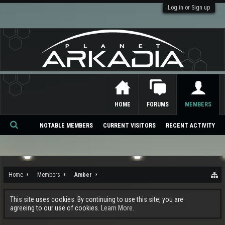
Log in or Sign up
HOME
FORUMS
MEMBERS
NOTABLE MEMBERS
CURRENT VISITORS
RECENT ACTIVITY
Se
ar
ch
Home
Members
Amber
This site uses cookies. By continuing to use this site, you are
agreeing to our use of cookies.
Learn More.