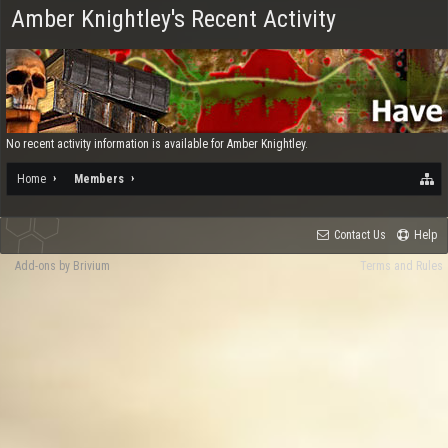
Amber Knightley's Recent Activity
No recent activity information is available for Amber Knightley.
Home
Members
Contact Us
Help
Add-ons by Brivium
Terms and Rules