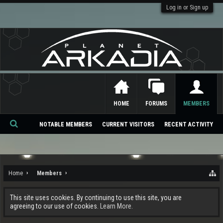
Log in or Sign up
HOME
FORUMS
MEMBERS
NOTABLE MEMBERS
CURRENT VISITORS
RECENT ACTIVITY
Se
ar
ch
Home
Members
This site uses cookies. By continuing to use this site, you are
agreeing to our use of cookies.
Learn More.