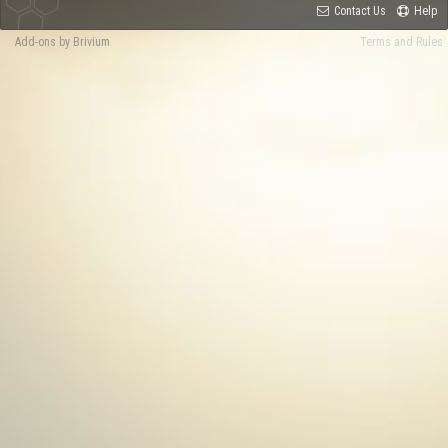
Contact Us
Help
Add-ons by Brivium
Terms and Rules