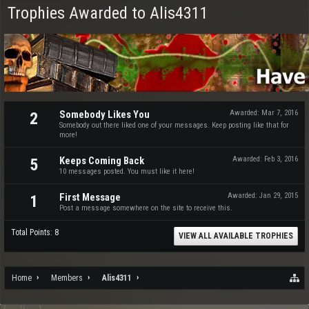
Trophies Awarded to Alis4311
Somebody Likes You
Awarded:
Mar 7, 2016
2
Somebody out there liked one of your messages. Keep posting like that for
more!
Keeps Coming Back
Awarded:
Feb 3, 2016
5
10 messages posted. You must like it here!
First Message
Awarded:
Jan 29, 2015
1
Post a message somewhere on the site to receive this.
Total Points: 8
VIEW ALL AVAILABLE TROPHIES
Home
Members
Alis4311