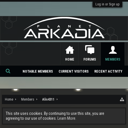
Log in or Sign up
HOME
FORUMS
MEMBERS
NOTABLE MEMBERS
CURRENT VISITORS
RECENT ACTIVITY
Se
ar
ch
Home
Members
Alis4311
This site uses cookies. By continuing to use this site, you are
agreeing to our use of cookies.
Learn More.