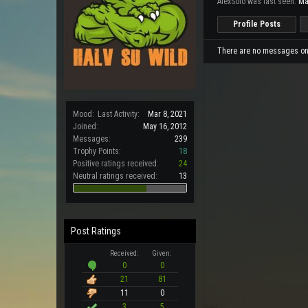
AlexSolo was last seen:
Ma
Profile Posts
There are no messages on A
Mood:
Last Activity:
Mar 8, 2021
Joined:
May 16, 2012
Messages:
239
Trophy Points:
18
Positive ratings received:
24
Neutral ratings received:
13
Post Ratings
Received:
Given:
0
0
21
81
11
0
3
5