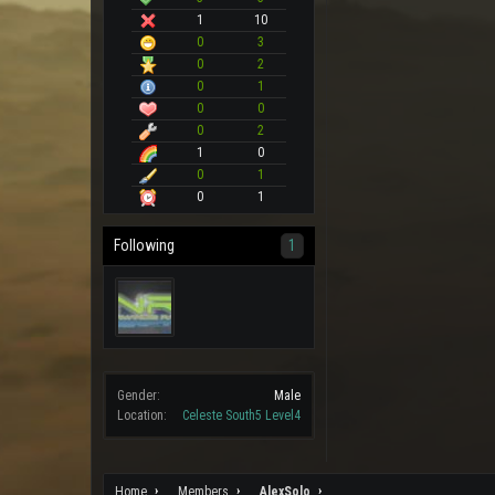
1
10
0
3
0
2
0
1
0
0
0
2
1
0
0
1
0
1
Following
1
Gender:
Male
Location:
Celeste South5 Level4
Home
Members
AlexSolo