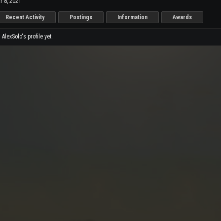
r 8, 2021
Recent Activity
Postings
Information
Awards
lexSolo's profile yet.