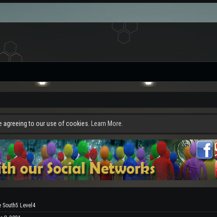
re agreeing to our use of cookies.
Learn More.
e South5 Level4