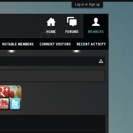
Log in or Sign up
HOME
FORUMS
MEMBERS
NOTABLE MEMBERS
CURRENT VISITORS
RECENT ACTIVITY