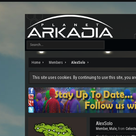
Home
Members
AlexSolo
This site uses cookies. By continuing to use this site, you a
AlexSolo
Member
, Male,
from
Celest