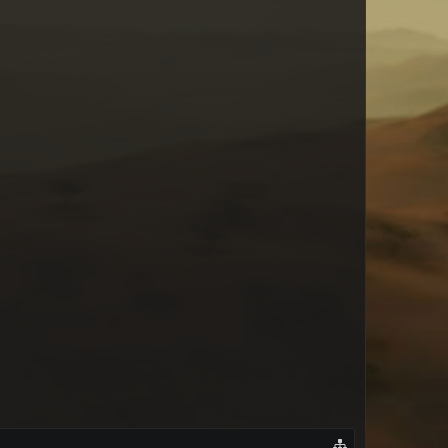
Mel_bosshart