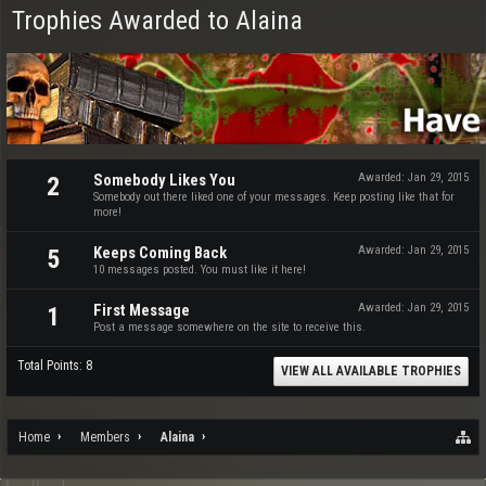
Trophies Awarded to Alaina
Somebody Likes You
Awarded:
Jan 29, 2015
2
Somebody out there liked one of your messages. Keep posting like that for
more!
Keeps Coming Back
Awarded:
Jan 29, 2015
5
10 messages posted. You must like it here!
First Message
Awarded:
Jan 29, 2015
1
Post a message somewhere on the site to receive this.
Total Points: 8
VIEW ALL AVAILABLE TROPHIES
Home
Members
Alaina