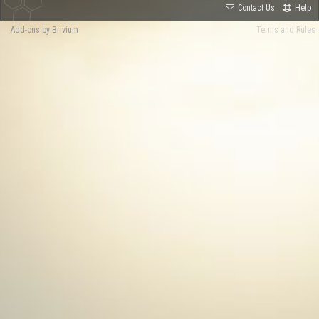
Contact Us
Help
Add-ons by Brivium
Terms and Rules