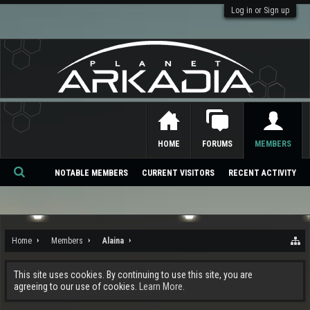
Log in or Sign up
HOME
FORUMS
MEMBERS
NOTABLE MEMBERS
CURRENT VISITORS
RECENT ACTIVITY
Se
ar
ch
Home
Members
Alaina
This site uses cookies. By continuing to use this site, you are
agreeing to our use of cookies.
Learn More.