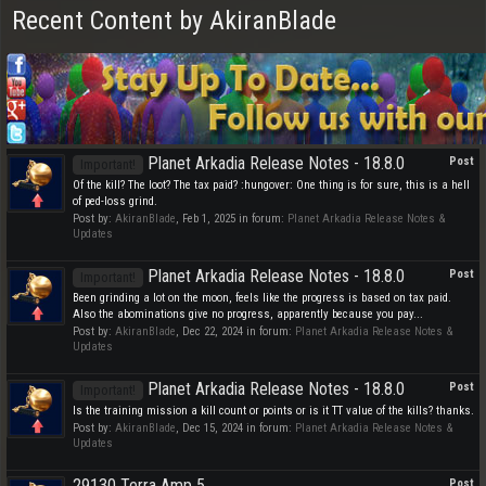
Recent Content by AkiranBlade
Planet Arkadia Release Notes - 18.8.0
Post
Important!
Of the kill? The loot? The tax paid? :hungover: One thing is for sure, this is a hell
of ped-loss grind.
Post by:
AkiranBlade
,
Feb 1, 2025
in forum:
Planet Arkadia Release Notes &
Updates
Planet Arkadia Release Notes - 18.8.0
Post
Important!
Been grinding a lot on the moon, feels like the progress is based on tax paid.
Also the abominations give no progress, apparently because you pay...
Post by:
AkiranBlade
,
Dec 22, 2024
in forum:
Planet Arkadia Release Notes &
Updates
Planet Arkadia Release Notes - 18.8.0
Post
Important!
Is the training mission a kill count or points or is it TT value of the kills? thanks.
Post by:
AkiranBlade
,
Dec 15, 2024
in forum:
Planet Arkadia Release Notes &
Updates
29130 Terra Amp 5
Post