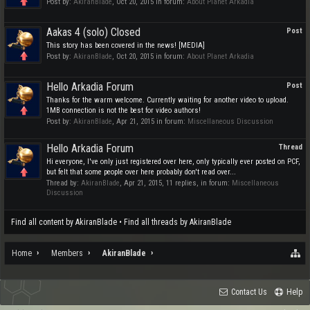
Post by:
AkiranBlade
,
Oct 20, 2015
in forum:
About Planet Arkadia
Aakas 4 (solo) Closed
Post
This story has been covered in the news! [MEDIA]
Post by:
AkiranBlade
,
Oct 20, 2015
in forum:
About Planet Arkadia
Hello Arkadia Forum
Post
Thanks for the warm welcome. Currently waiting for another video to upload.
1MB connection is not the best for video authors!
Post by:
AkiranBlade
,
Apr 21, 2015
in forum:
Miscellaneous Discussion
Hello Arkadia Forum
Thread
Hi everyone, I've only just registered over here, only typically ever posted on PCF,
but felt that some people over here probably don't read over...
Thread by:
AkiranBlade
,
Apr 21, 2015
, 11 replies, in forum:
Miscellaneous
Discussion
Find all content by AkiranBlade
Find all threads by AkiranBlade
Home
Members
AkiranBlade
Contact Us
Help