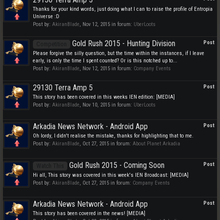
Thanks for your kind words, just doing what I can to raise the profile of Entropia
Universe :D
Post by:
AkiranBlade
,
Nov 12, 2015
in forum:
UberLoots
Gold Rush 2015 - Hunting Division
Post
Competition
Please forgive the silly question, but the time within the instances, if I leave
early, is only the time I spent counted? Or is this notched up to...
Post by:
AkiranBlade
,
Nov 12, 2015
in forum:
Company Events
29130 Terra Amp 5
Post
This story has been covered in this weeks IEN edition: [MEDIA]
Post by:
AkiranBlade
,
Nov 10, 2015
in forum:
UberLoots
Arkadia News Network - Android App
Post
Oh lordy, I didn't realise the mistake, thanks for highlighting that to me.
Post by:
AkiranBlade
,
Oct 27, 2015
in forum:
About Planet Arkadia
Gold Rush 2015 - Coming Soon
Post
Watch This
Hi all, This story was covered in this week's IEN Broadcast: [MEDIA]
Post by:
AkiranBlade
,
Oct 27, 2015
in forum:
Company Events
Arkadia News Network - Android App
Post
This story has been covered in the news! [MEDIA]