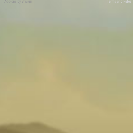
Add-ons by Brivium
Terms and Rules