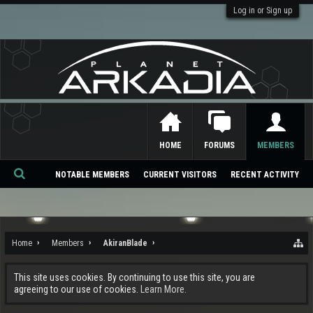
Log in or Sign up
HOME
FORUMS
MEMBERS
NOTABLE MEMBERS
CURRENT VISITORS
RECENT ACTIVITY
Se
ar
ch
Home
Members
AkiranBlade
This site uses cookies. By continuing to use this site, you are
agreeing to our use of cookies.
Learn More.