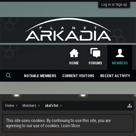
Log in or Sign up
HOME
FORUMS
MEMBERS
NOTABLE MEMBERS
CURRENT VISITORS
RECENT ACTIVITY
Se
ar
ch
Home
Members
akafr0st
This site uses cookies. By continuing to use this site, you are
agreeing to our use of cookies.
Learn More.