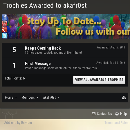
Trophies Awarded to akafr0st
Keeps Coming Back
Awarded:
Aug 6, 2018
5
10 messages posted. You must like it here!
First Message
Awarded:
Sep 10, 2016
1
Post a message somewhere on the site to receive this.
Total Points: 6
VIEW ALL AVAILABLE TROPHIES
Home
Members
akafr0st
Contact Us
Help
Add-ons by Brivium
Terms and Rules