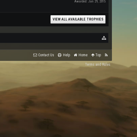
Awarded:
Jan 29, 2015
VIEW ALL AVAILABLE TROPHIES
Contact Us
Help
Home
Top
Terms and Rules