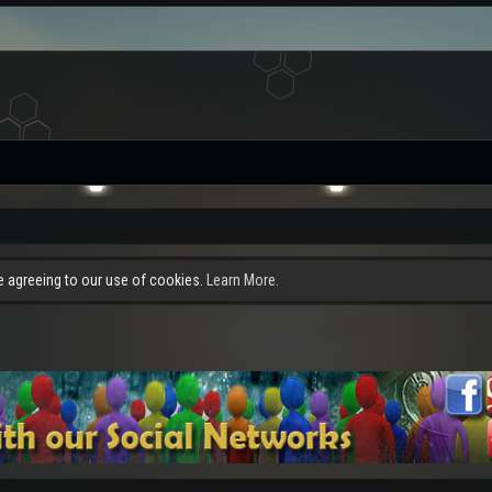
re agreeing to our use of cookies.
Learn More.