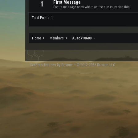
First Message
1
Post a message somewhere on the site to receive this.
Total Points: 1
Home
Members
AJack10600
XenForo
Add-ons by Brivium
™ © 2012-2026 Brivium LLC.