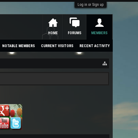
Log in or Sign up
HOME
FORUMS
MEMBERS
NOTABLE MEMBERS
CURRENT VISITORS
RECENT ACTIVITY