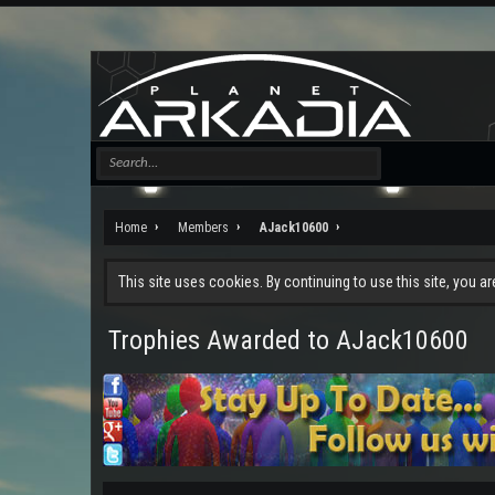
Home
Members
AJack10600
This site uses cookies. By continuing to use this site, you a
Trophies Awarded to AJack10600