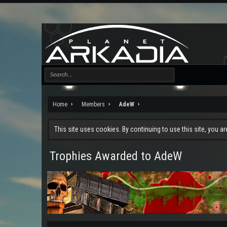
Home
Members
AdeW
This site uses cookies. By continuing to use this site, you a
Trophies Awarded to AdeW