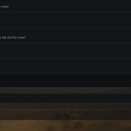
 a day!
like that for more!