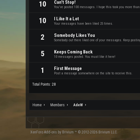
Can't Stop!
10
You've posted 100 messages. I hope this took you more than
I Like It a Lot
10
Your messages have been liked 25 times.
Somebody Likes You
2
Somebody out there liked one of your messages. Keep posting 
Keeps Coming Back
5
10 messages posted. You must like it here!
First Message
1
Post a message somewhere on the site to receive this.
Total Points: 28
Home
Members
AdeW
XenForo
Add-ons by Brivium
™ © 2012-2026 Brivium LLC.