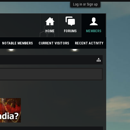
Log in or Sign up
HOME
FORUMS
MEMBERS
NOTABLE MEMBERS
CURRENT VISITORS
RECENT ACTIVITY