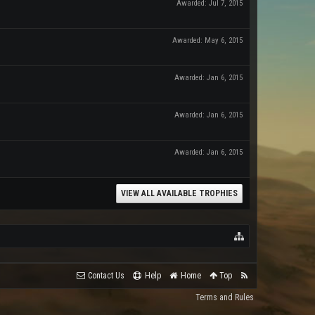
Awarded:
Jul 7, 2015
Awarded:
May 6, 2015
Awarded:
Jan 6, 2015
Awarded:
Jan 6, 2015
Awarded:
Jan 6, 2015
VIEW ALL AVAILABLE TROPHIES
Contact Us
Help
Home
Top
Terms and Rules