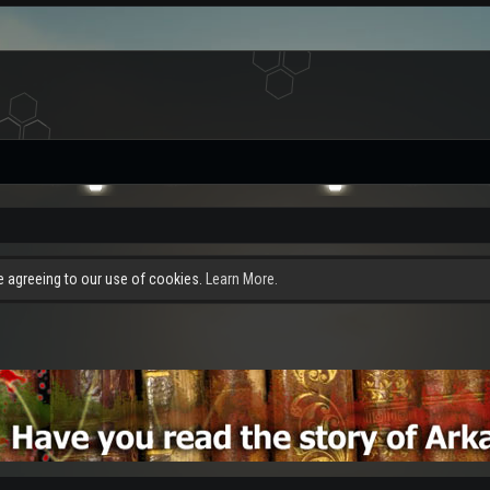
re agreeing to our use of cookies.
Learn More.