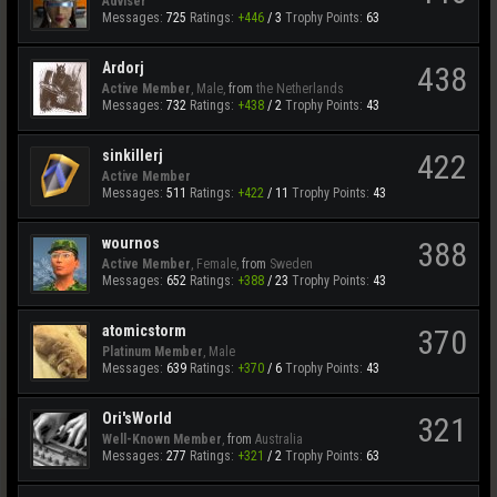
Adviser
Messages:
725
Ratings:
+446
/
3
Trophy Points:
63
Ardorj
438
Active Member
, Male,
from
the Netherlands
Messages:
732
Ratings:
+438
/
2
Trophy Points:
43
sinkillerj
422
Active Member
Messages:
511
Ratings:
+422
/
11
Trophy Points:
43
wournos
388
Active Member
, Female,
from
Sweden
Messages:
652
Ratings:
+388
/
23
Trophy Points:
43
atomicstorm
370
Platinum Member
, Male
Messages:
639
Ratings:
+370
/
6
Trophy Points:
43
Ori'sWorld
321
Well-Known Member
,
from
Australia
Messages:
277
Ratings:
+321
/
2
Trophy Points:
63