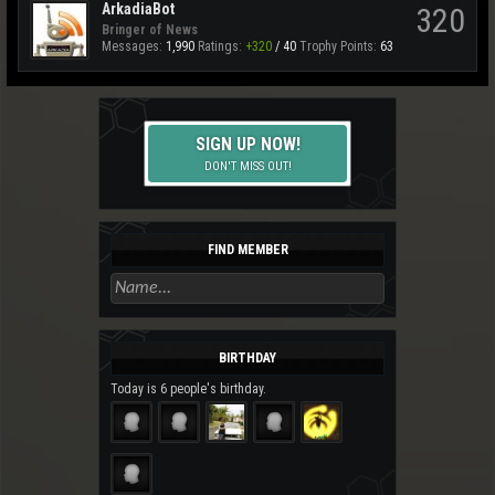
ArkadiaBot
320
Bringer of News
Messages:
1,990
Ratings:
+320
/
40
Trophy Points:
63
SIGN UP NOW!
DON'T MISS OUT!
FIND MEMBER
BIRTHDAY
Today is 6 people's birthday.