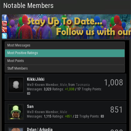
Notable Members
Most Messages
Most Positive Ratings
Most Points
Staff Members
KikkiJikki
1,008
Well-Known Member
, Male,
from
Tasmania
Messages:
3,323
Ratings:
+1,008
/
17
Trophy Points:
83
San
851
Well-Known Member
, Male
Messages:
1,115
Ratings:
+851
/
22
Trophy Points:
83
Dylan | Arkadia