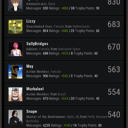
830
Administrator
, Male
Messages:
303
Ratings:
+830
/
38
Trophy Points:
93
Lizzy
683
Deactivated User
, Female,
from
Netherlands
Messages:
834
Ratings:
+683
/
23
Trophy Points:
63
SallyBridges
670
Adviser
, Female,
from
Benidorm Spain
Messages:
688
Ratings:
+670
/
8
Trophy Points:
63
May
563
Active Member
, Female
Messages:
906
Ratings:
+563
/
3
Trophy Points:
43
Murkalael
554
Active Member
,
from
Brazil
Messages:
670
Ratings:
+554
/
20
Trophy Points:
43
Snape
540
Master of the BanHammer
, Male, 48,
from
Perth, Western
Australia
Messages:
4,235
Ratings:
+540
/
16
Trophy Points:
83