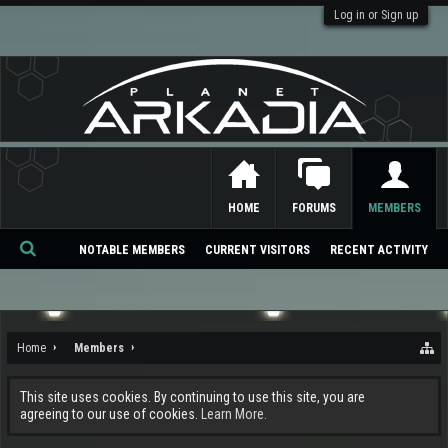
Log in or Sign up
HOME
FORUMS
MEMBERS
NOTABLE MEMBERS
CURRENT VISITORS
RECENT ACTIVITY
Se
ar
ch
Home
Members
This site uses cookies. By continuing to use this site, you are
agreeing to our use of cookies.
Learn More.