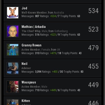
Jod
534
Well-Known Member
,
from
Australia
Messages:
807
Ratings:
+534
/
7
Trophy Points:
63
Mathias | Arkadia
523
The Chief Whip
, Male,
from
Gothenburg
Messages:
516
Ratings:
+523
/
9
Trophy Points:
63
Granny Rowan
479
Active Member
, Female,
from
UK
Messages:
310
Ratings:
+479
/
18
Trophy Points:
43
Neil
455
Adviser
Messages:
3,094
Ratings:
+455
/
30
Trophy Points:
83
Wauspaus
449
Active Member
, Male
Messages:
710
Ratings:
+449
/
6
Trophy Points:
43
Kitten
446