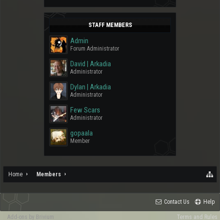
STAFF MEMBERS
Admin
Forum Administrator
David | Arkadia
Administrator
Dylan | Arkadia
Administrator
Few Scars
Administrator
gopaala
Member
Home
Members
Contact Us
Help
Add-ons by Brivium
Terms and Rules